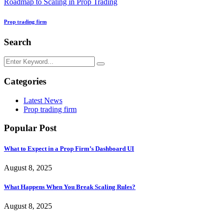
Roadmap to Scaling in Prop Trading
Prop trading firm
Search
Categories
Latest News
Prop trading firm
Popular Post
What to Expect in a Prop Firm’s Dashboard UI
August 8, 2025
What Happens When You Break Scaling Rules?
August 8, 2025