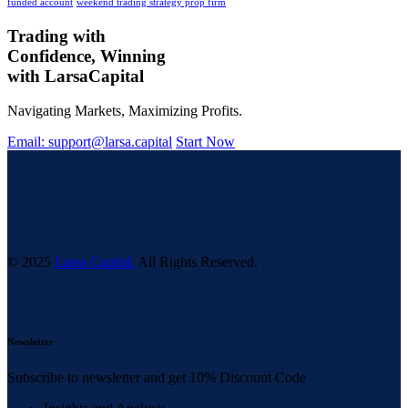
funded account
weekend trading strategy prop firm
Trading with
Confidence, Winning
with
Larsa
Capital
Navigating Markets, Maximizing Profits.
Email: support@larsa.capital
Start Now
© 2025
Larsa Capital.
All Rights Reserved.
Newsletter
Subscribe to newsletter and get 10% Discount Code