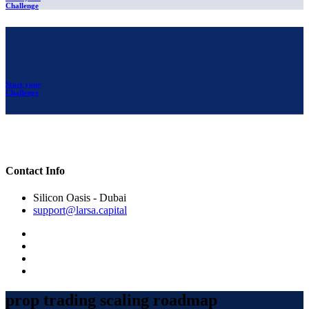
Challenge
Start your
Challenge
Contact Info
Silicon Oasis - Dubai
support@larsa.capital
prop trading scaling roadmap