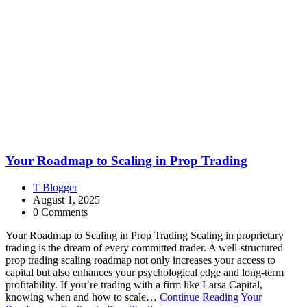
Your Roadmap to Scaling in Prop Trading
T Blogger
August 1, 2025
0 Comments
Your Roadmap to Scaling in Prop Trading Scaling in proprietary
trading is the dream of every committed trader. A well-structured
prop trading scaling roadmap not only increases your access to
capital but also enhances your psychological edge and long-term
profitability. If you’re trading with a firm like Larsa Capital,
knowing when and how to scale…
Continue Reading
Your