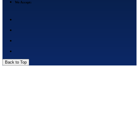
We Accept:
Back to Top