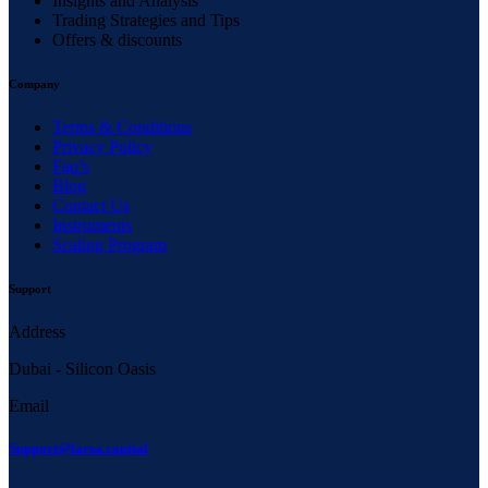
Insights and Analysis
Trading Strategies and Tips
Offers & discounts
Company
Terms & Conditions
Privacy Policy
Faq’s
Blog
Contact Us
Instruments
Scaling Program
Support
Address
Dubai - Silicon Oasis
Email
Support@larsa.capital