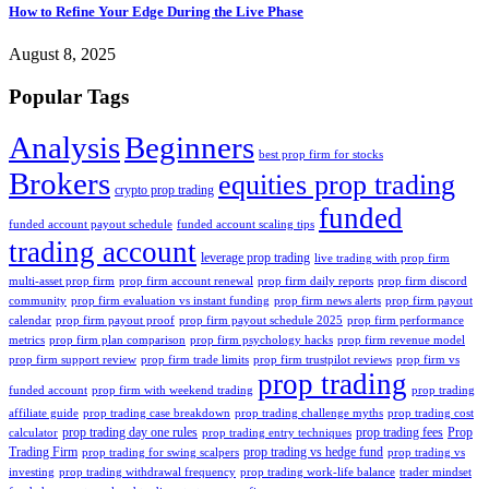
How to Refine Your Edge During the Live Phase
August 8, 2025
Popular Tags
Analysis
Beginners
best prop firm for stocks
Brokers
equities prop trading
crypto prop trading
funded
funded account payout schedule
funded account scaling tips
trading account
leverage prop trading
live trading with prop firm
multi-asset prop firm
prop firm account renewal
prop firm daily reports
prop firm discord
community
prop firm evaluation vs instant funding
prop firm news alerts
prop firm payout
calendar
prop firm payout proof
prop firm payout schedule 2025
prop firm performance
metrics
prop firm plan comparison
prop firm psychology hacks
prop firm revenue model
prop firm support review
prop firm trade limits
prop firm trustpilot reviews
prop firm vs
prop trading
funded account
prop firm with weekend trading
prop trading
affiliate guide
prop trading case breakdown
prop trading challenge myths
prop trading cost
prop trading day one rules
prop trading fees
Prop
calculator
prop trading entry techniques
Trading Firm
prop trading vs hedge fund
prop trading for swing scalpers
prop trading vs
investing
prop trading withdrawal frequency
prop trading work-life balance
trader mindset