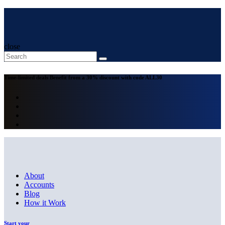
close
Time-limited deals
Benefit from a 30% discount with code
ALL30
About
Accounts
Blog
How it Work
Start your