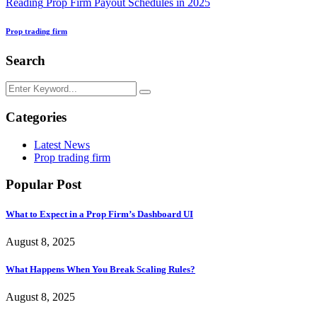
Reading
Prop Firm Payout Schedules in 2025
Prop trading firm
Search
Categories
Latest News
Prop trading firm
Popular Post
What to Expect in a Prop Firm’s Dashboard UI
August 8, 2025
What Happens When You Break Scaling Rules?
August 8, 2025