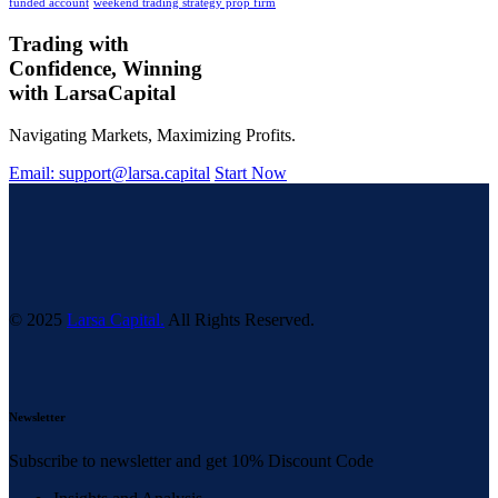
funded account
weekend trading strategy prop firm
Trading with
Confidence, Winning
with
Larsa
Capital
Navigating Markets, Maximizing Profits.
Email: support@larsa.capital
Start Now
© 2025
Larsa Capital.
All Rights Reserved.
Newsletter
Subscribe to newsletter and get 10% Discount Code