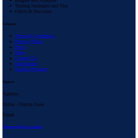
Insights and Analysis
Trading Strategies and Tips
Offers & discounts
Company
Terms & Conditions
Privacy Policy
Faq’s
Blog
Contact Us
Instruments
Scaling Program
Support
Address
Dubai - Silicon Oasis
Email
Support@larsa.capital