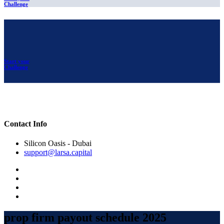
Challenge
Start your
Challenge
Contact Info
Silicon Oasis - Dubai
support@larsa.capital
prop firm payout schedule 2025