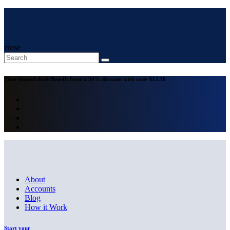
close
Time-limited deals
Benefit from a 30% discount with code
ALL30
About
Accounts
Blog
How it Work
Start your