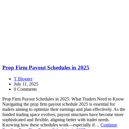
Prop Firm Payout Schedules in 2025
T Blogger
July 11, 2025
0 Comments
Prop Firm Payout Schedules in 2025: What Traders Need to Know
Navigating the prop firm payout schedule 2025 is essential for
traders aiming to optimize their earnings and plan effectively. As the
funded trading space evolves, payout structures have become more
sophisticated and flexible, aligning better with trader needs.
Knowing how these schedules work—especially if…
Continue