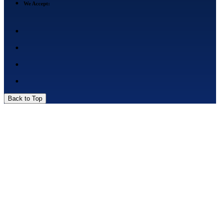
We Accept:
Back to Top