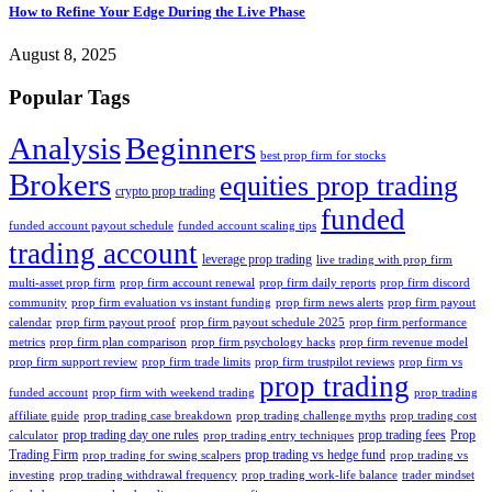
How to Refine Your Edge During the Live Phase
August 8, 2025
Popular Tags
Analysis
Beginners
best prop firm for stocks
Brokers
equities prop trading
crypto prop trading
funded
funded account payout schedule
funded account scaling tips
trading account
leverage prop trading
live trading with prop firm
multi-asset prop firm
prop firm account renewal
prop firm daily reports
prop firm discord
community
prop firm evaluation vs instant funding
prop firm news alerts
prop firm payout
calendar
prop firm payout proof
prop firm payout schedule 2025
prop firm performance
metrics
prop firm plan comparison
prop firm psychology hacks
prop firm revenue model
prop firm support review
prop firm trade limits
prop firm trustpilot reviews
prop firm vs
prop trading
funded account
prop firm with weekend trading
prop trading
affiliate guide
prop trading case breakdown
prop trading challenge myths
prop trading cost
prop trading day one rules
prop trading fees
Prop
calculator
prop trading entry techniques
Trading Firm
prop trading vs hedge fund
prop trading for swing scalpers
prop trading vs
investing
prop trading withdrawal frequency
prop trading work-life balance
trader mindset