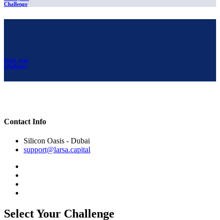
Challenge
Start your
Challenge
Contact Info
Silicon Oasis - Dubai
support@larsa.capital
Select Your Challenge