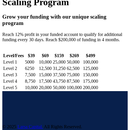
Scaling Program
Grow your funding with our unique scaling
program
Reach 12% profit in your funded account to qualify for additional
funding every 30 days. Reach $200,000 of funding in 4 months.
Level/Fees
$39
$69
$159
$269
$499
Level 1
5000
10,000
25,000
50,000
100,000
Level 2
6250
12,500
31,250
62,500
125,000
Level 3
7,500
15,000
37,500
75,000
150,000
Level 4
8,750
17,500
43,750
87,500
175,000
Level 5
10,000
20,000
50,000
100,000
200,000
© 2025
Larsa Capital.
All Rights Reserved.