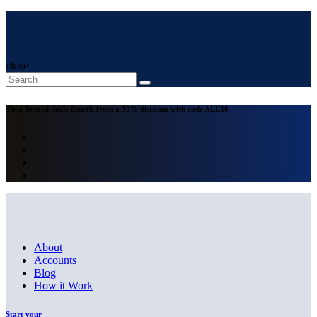
close
Time-limited deals
Benefit from a 30% discount with code
ALL30
About
Accounts
Blog
How it Work
Start your