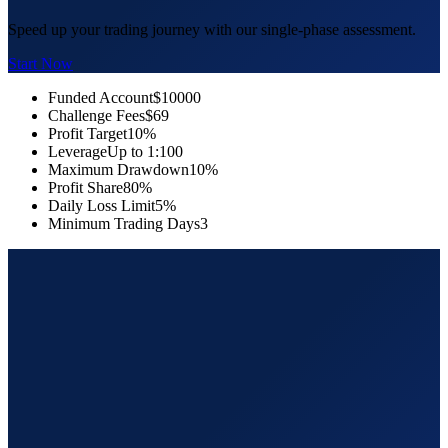
Speed up your trading journey with our single-phase assessment.
Start Now
Funded Account
$10000
Challenge Fees
$69
Profit Target
10%
Leverage
Up to 1:100
Maximum Drawdown
10%
Profit Share
80%
Daily Loss Limit
5%
Minimum Trading Days
3