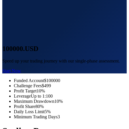
100000
.USD
Speed up your trading journey with our single-phase assessment.
Start Now
Funded Account
$100000
Challenge Fees
$499
Profit Target
10%
Leverage
Up to 1:100
Maximum Drawdown
10%
Profit Share
80%
Daily Loss Limit
5%
Minimum Trading Days
3