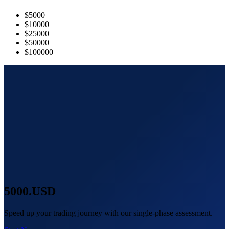
$5000
$10000
$25000
$50000
$100000
5000
.USD
Speed up your trading journey with our single-phase assessment.