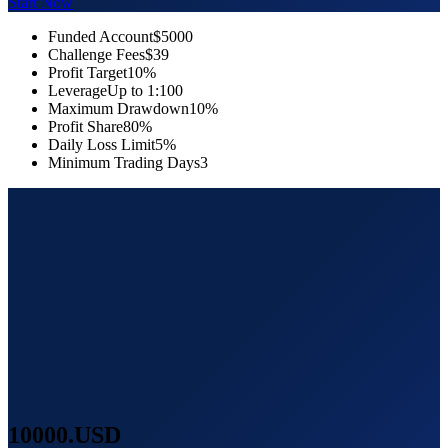
Start Now
Funded Account
$5000
Challenge Fees
$39
Profit Target
10%
Leverage
Up to 1:100
Maximum Drawdown
10%
Profit Share
80%
Daily Loss Limit
5%
Minimum Trading Days
3
10000
.USD