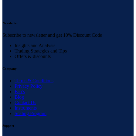
Newsletter
Subscribe to newsletter and get 10% Discount Code
Insights and Analysis
Trading Strategies and Tips
Offers & discounts
Company
Terms & Conditions
Privacy Policy
Faq’s
Blog
Contact Us
Instruments
Scaling Program
Support