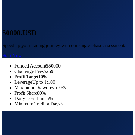
50000
.USD
Speed up your trading journey with our single-phase assessment.
Start Now
Funded Account
$50000
Challenge Fees
$269
Profit Target
10%
Leverage
Up to 1:100
Maximum Drawdown
10%
Profit Share
80%
Daily Loss Limit
5%
Minimum Trading Days
3