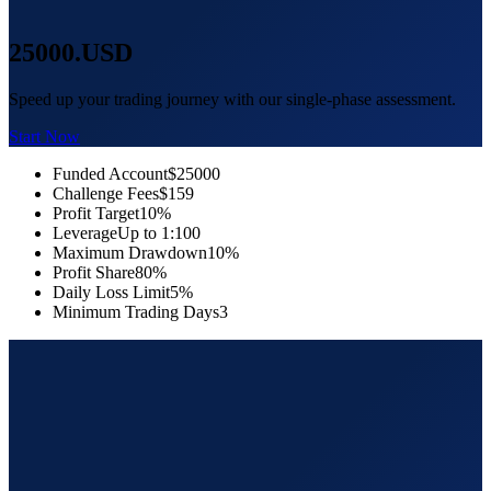
25000
.USD
Speed up your trading journey with our single-phase assessment.
Start Now
Funded Account
$25000
Challenge Fees
$159
Profit Target
10%
Leverage
Up to 1:100
Maximum Drawdown
10%
Profit Share
80%
Daily Loss Limit
5%
Minimum Trading Days
3