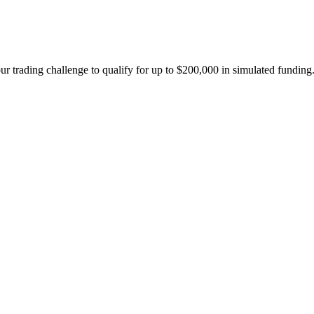
ur trading challenge to qualify for up to $200,000 in simulated funding.