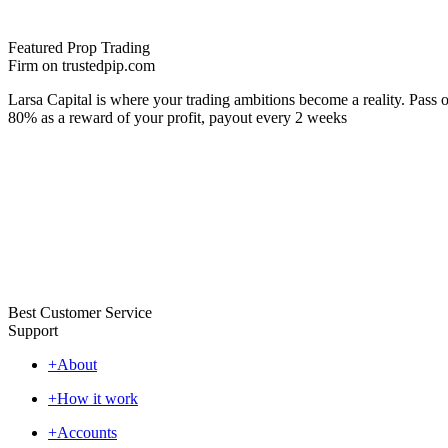
Featured Prop Trading
Firm on trustedpip.com
Larsa Capital is where your trading ambitions become a reality. Pass o
80% as a reward of your profit, payout every 2 weeks
Best Customer Service
Support
+
About
+
How it work
+
Accounts