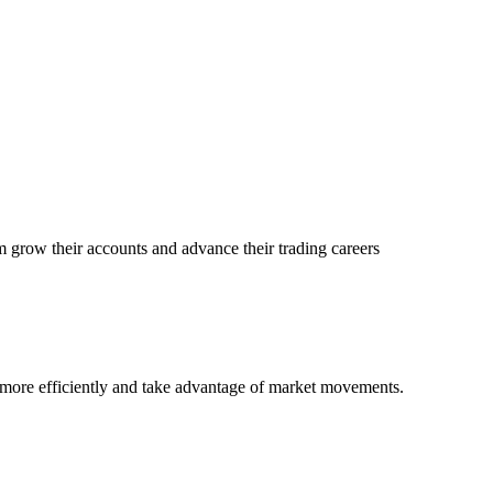
 grow their accounts and advance their trading careers
e more efficiently and take advantage of market movements.