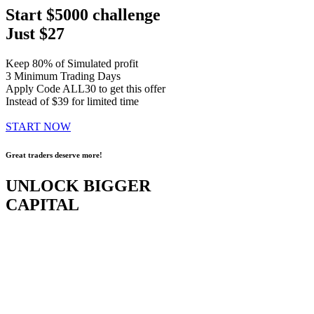
Start $5000 challenge
Just $27
Keep 80% of Simulated profit
3 Minimum Trading Days
Apply Code ALL30 to get this offer
Instead of $39 for limited time
START NOW
Great traders deserve more!
UNLOCK BIGGER
CAPITAL