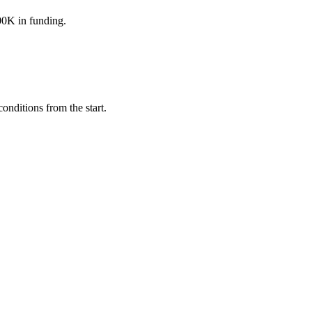
800K in funding.
nditions from the start.