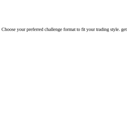
 Choose your preferred challenge format to fit your trading style. get