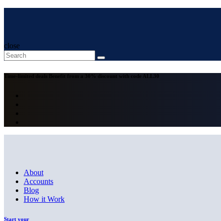
close
Time-limited deals
Benefit from a 30% discount with code
ALL30
About
Accounts
Blog
How it Work
Start your