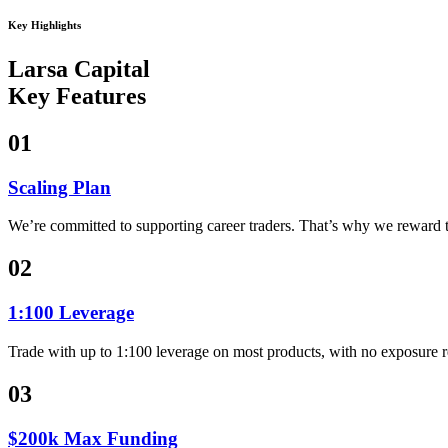
Key Highlights
Larsa Capital
Key Features
01
Scaling Plan
We’re committed to supporting career traders. That’s why we reward t
02
1:100 Leverage
Trade with up to 1:100 leverage on most products, with no exposure r
03
$200k Max Funding