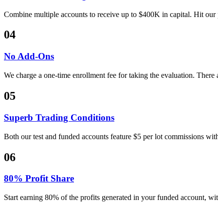
Combine multiple accounts to receive up to $400K in capital. Hit our p
04
No Add-Ons
We charge a one-time enrollment fee for taking the evaluation. There
05
Superb Trading Conditions
Both our test and funded accounts feature $5 per lot commissions with
06
80% Profit Share
Start earning 80% of the profits generated in your funded account, wit