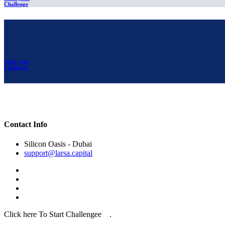
Challenge
Start your
Challenge
Contact Info
Silicon Oasis - Dubai
support@larsa.capital
Click here To Start Challengee .