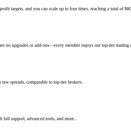
rofit targets, and you can scale up to four times, reaching a total of $
 are no upgrades or add-ons—every member enjoys our top-tier trading co
 raw spreads, comparable to top-tier brokers.
h full support, advanced tools, and more..