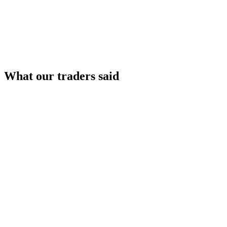
What our traders said