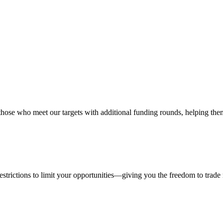
hose who meet our targets with additional funding rounds, helping them
estrictions to limit your opportunities—giving you the freedom to trad