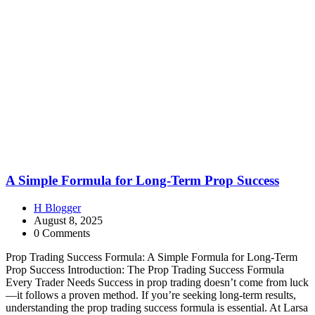
A Simple Formula for Long-Term Prop Success
H Blogger
August 8, 2025
0 Comments
Prop Trading Success Formula: A Simple Formula for Long-Term
Prop Success Introduction: The Prop Trading Success Formula
Every Trader Needs Success in prop trading doesn’t come from luck
—it follows a proven method. If you’re seeking long-term results,
understanding the prop trading success formula is essential. At Larsa