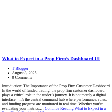
What to Expect in a Prop Firm’s Dashboard UI
T Blogger
August 8, 2025
0 Comments
Introduction: The Importance of the Prop Firm Customer Dashboard
In the world of funded trading, the prop firm customer dashboard
plays a critical role in the trader’s journey. It is not merely a digital
interface—it’s the central command hub where performance, rules,
and funding progress are monitored in real time. Whether you’re
evaluating your metrics,…
Continue Reading
What to Expect in a