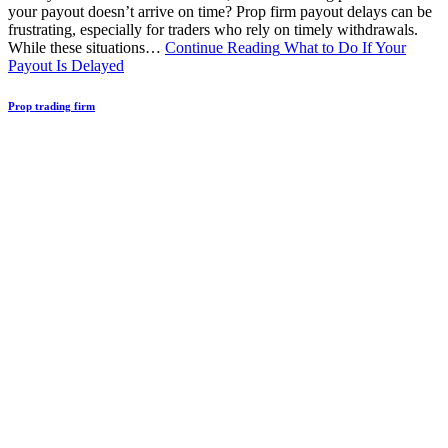
your payout doesn’t arrive on time? Prop firm payout delays can be
frustrating, especially for traders who rely on timely withdrawals.
While these situations…
Continue Reading
What to Do If Your
Payout Is Delayed
Prop trading firm