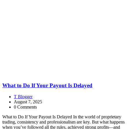
What to Do If Your Payout Is Delayed
T Blogger
August 7, 2025
0 Comments
What to Do If Your Payout Is Delayed In the world of proprietary
trading, consistency and professionalism are key. But what happens
when you’ve followed all the rules, achieved strong profits—and