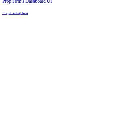
Prop Firm’s Dashboard UI
Prop trading firm