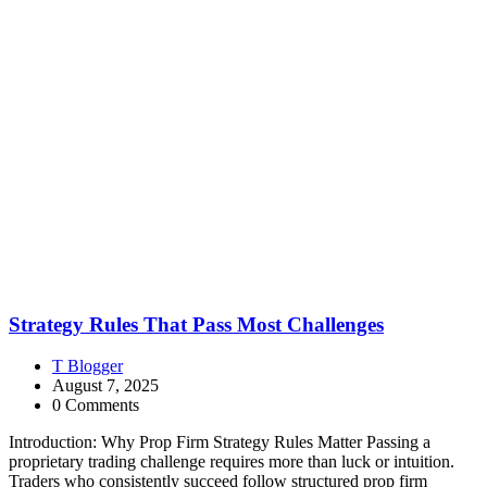
Strategy Rules That Pass Most Challenges
T Blogger
August 7, 2025
0 Comments
Introduction: Why Prop Firm Strategy Rules Matter Passing a
proprietary trading challenge requires more than luck or intuition.
Traders who consistently succeed follow structured prop firm