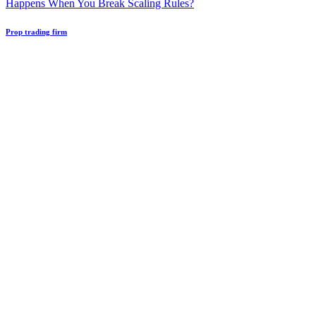
Happens When You Break Scaling Rules?
Prop trading firm