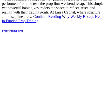
performers from the rest: the prop firm weekend recap. This simple
yet powerful habit gives traders the space to reflect, reset, and
realign with their trading goals. At Larsa Capital, where structure
and discipline are…
Continue Reading
Why Weekly Recaps Help
in Funded Prop Trading
Prop trading firm