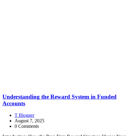
Understanding the Reward System in Funded
Accounts
T Blogger
August 7, 2025
0 Comments