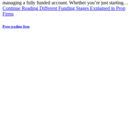
managing a fully funded account. Whether you’re just starting…
Continue Reading
Different Funding Stages Explained in Prop
Firms
Prop trading firm