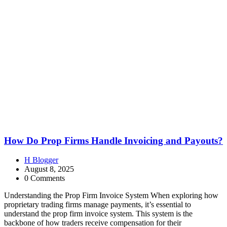
How Do Prop Firms Handle Invoicing and Payouts?
H Blogger
August 8, 2025
0 Comments
Understanding the Prop Firm Invoice System When exploring how
proprietary trading firms manage payments, it’s essential to
understand the prop firm invoice system. This system is the
backbone of how traders receive compensation for their