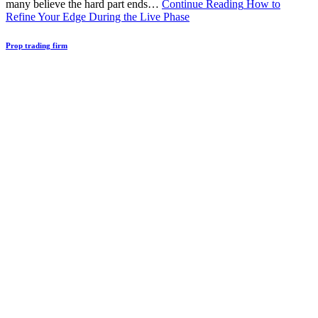
many believe the hard part ends…
Continue Reading
How to
Refine Your Edge During the Live Phase
Prop trading firm