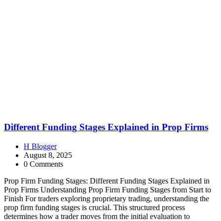
Different Funding Stages Explained in Prop Firms
H Blogger
August 8, 2025
0 Comments
Prop Firm Funding Stages: Different Funding Stages Explained in
Prop Firms Understanding Prop Firm Funding Stages from Start to
Finish For traders exploring proprietary trading, understanding the
prop firm funding stages is crucial. This structured process
determines how a trader moves from the initial evaluation to