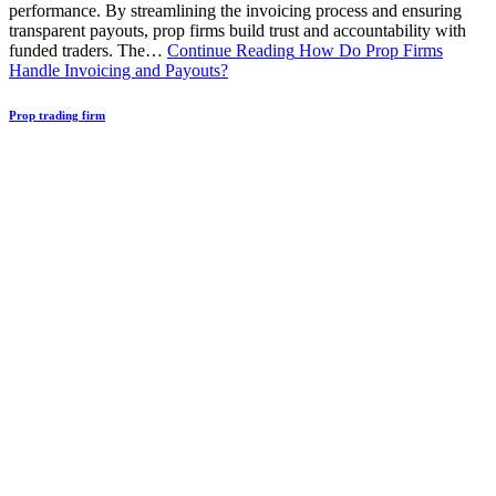
performance. By streamlining the invoicing process and ensuring
transparent payouts, prop firms build trust and accountability with
funded traders. The…
Continue Reading
How Do Prop Firms
Handle Invoicing and Payouts?
Prop trading firm