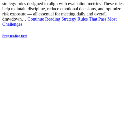
strategy rules designed to align with evaluation metrics. These rules
help maintain discipline, reduce emotional decisions, and optimize
risk exposure — all essential for meeting daily and overall
drawdown…
Continue Reading
Strategy Rules That Pass Most
Challenges
Prop trading firm