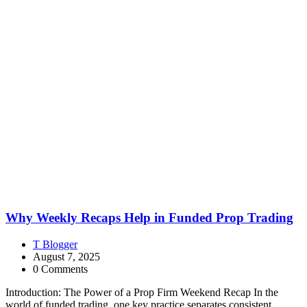
Why Weekly Recaps Help in Funded Prop Trading
T Blogger
August 7, 2025
0 Comments
Introduction: The Power of a Prop Firm Weekend Recap In the
world of funded trading, one key practice separates consistent