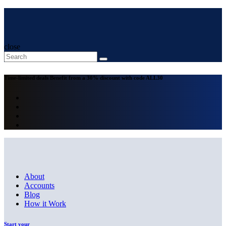
close
Time-limited deals
Benefit from a 30% discount with code
ALL30
About
Accounts
Blog
How it Work
Start your