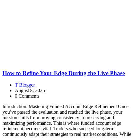
How to Refine Your Edge During the Live Phase
T Blogger
August 8, 2025
0 Comments
Introduction: Mastering Funded Account Edge Refinement Once
you’ve passed the evaluation and reached the live phase, your
mission shifts from proving consistency to preserving and
maximizing performance. This is where funded account edge
refinement becomes vital. Traders who succeed long-term
continuously adapt their strategies to real market conditions. While