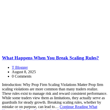
What Happens When You Break Scaling Rules?
T Blogger
August 8, 2025
0 Comments
Introduction: Why Prop Firm Scaling Violations Matter Prop firm
scaling violations are more common than many traders realize.
These rules exist to manage risk and reward consistent performance.
While some traders view them as limitations, they actually serve as
guardrails for steady growth. Breaking scaling rules, whether by
mistake or on purpose, can lead to…
Continue Reading
What