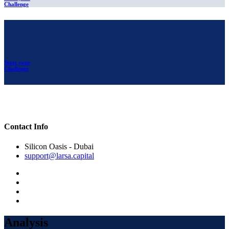
Challenge
Start your
Challenge
Contact Info
Silicon Oasis - Dubai
support@larsa.capital
Analysis