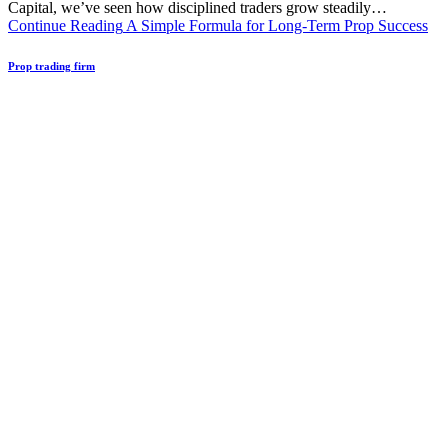
Capital, we’ve seen how disciplined traders grow steadily…
Continue Reading
A Simple Formula for Long-Term Prop Success
Prop trading firm