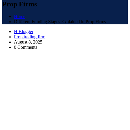
Prop Firms
Home
Different Funding Stages Explained in Prop Firms
H Blogger
Prop trading firm
August 8, 2025
0 Comments