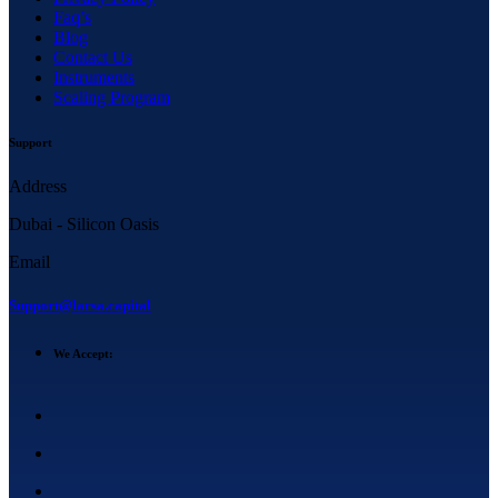
Faq’s
Blog
Contact Us
Instruments
Scaling Program
Support
Address
Dubai - Silicon Oasis
Email
Support@larsa.capital
We Accept: