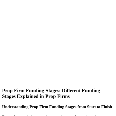
Prop Firm Funding Stages: Different Funding
Stages Explained in Prop Firms
Understanding Prop Firm Funding Stages from Start to Finish