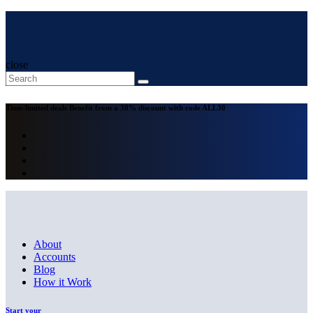
close
Time-limited deals
Benefit from a 30% discount with code
ALL30
About
Accounts
Blog
How it Work
Start your