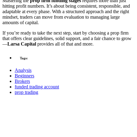
Mastering the
prop firm funding stages
requires more than just
hitting profit numbers. It’s about being consistent, responsible, and
adaptable at every phase. With a structured approach and the right
mindset, traders can move from evaluation to managing large
amounts of capital.
If you’re ready to take the next step, start by choosing a prop firm
that offers clear guidelines, solid support, and a fair chance to grow
—
Larsa Capital
provides all of that and more.
Tags:
Analysis
Beginners
Brokers
funded trading account
prop trading