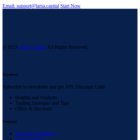
Email: support@larsa.capital
Start Now
© 2025
Larsa Capital.
All Rights Reserved.
Newsletter
Subscribe to newsletter and get 10% Discount Code
Insights and Analysis
Trading Strategies and Tips
Offers & discounts
Company
Terms & Conditions
Privacy Policy