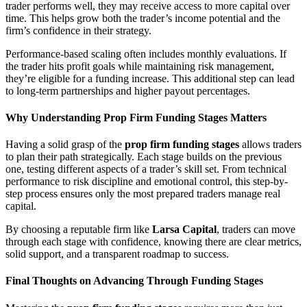
trader performs well, they may receive access to more capital over
time. This helps grow both the trader’s income potential and the
firm’s confidence in their strategy.
Performance-based scaling often includes monthly evaluations. If
the trader hits profit goals while maintaining risk management,
they’re eligible for a funding increase. This additional step can lead
to long-term partnerships and higher payout percentages.
Why Understanding Prop Firm Funding Stages Matters
Having a solid grasp of the
prop firm funding stages
allows traders
to plan their path strategically. Each stage builds on the previous
one, testing different aspects of a trader’s skill set. From technical
performance to risk discipline and emotional control, this step-by-
step process ensures only the most prepared traders manage real
capital.
By choosing a reputable firm like
Larsa Capital
, traders can move
through each stage with confidence, knowing there are clear metrics,
solid support, and a transparent roadmap to success.
Final Thoughts on Advancing Through Funding Stages