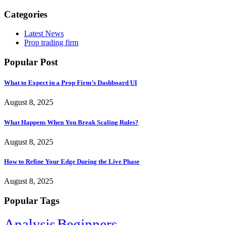
Categories
Latest News
Prop trading firm
Popular Post
What to Expect in a Prop Firm’s Dashboard UI
August 8, 2025
What Happens When You Break Scaling Rules?
August 8, 2025
How to Refine Your Edge During the Live Phase
August 8, 2025
Popular Tags
Analysis
Beginners