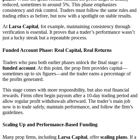
reduced, sometimes to around 5%. This phase emphasizes
consistency and risk control. Traders must follow the same rules and
trading ethics as before, but now with a spotlight on stable results.
At
Larsa Capital
, for example, maintaining consistency through
verification is essential. It proves that a trader’s performance wasn’t
just a lucky streak but a repeatable process.
Funded Account Phase: Real Capital, Real Returns
Traders who pass both earlier phases unlock the final stage: a
funded account
. At this point, the prop firm provides capital—
sometimes up to six figures—and the trader earns a percentage of
the profits generated.
This stage comes with more responsibility, but also real financial
rewards. Firms often begin payouts after a 10-day trading period and
allow regular profit withdrawals afterward. The trader’s main job
now is to trade safely, maintain performance, and follow the firm’s
guidelines.
Scaling Up and Performance-Based Funding
Many prop firms, including
Larsa Capital
, offer
scaling plans
. If a