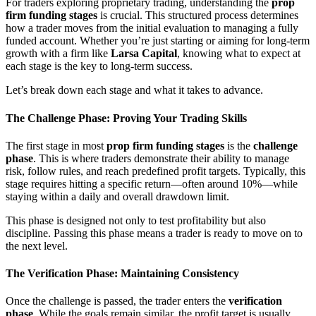
For traders exploring proprietary trading, understanding the
prop
firm funding stages
is crucial. This structured process determines
how a trader moves from the initial evaluation to managing a fully
funded account. Whether you’re just starting or aiming for long-term
growth with a firm like
Larsa Capital
, knowing what to expect at
each stage is the key to long-term success.
Let’s break down each stage and what it takes to advance.
The Challenge Phase: Proving Your Trading Skills
The first stage in most
prop firm funding stages
is the
challenge
phase
. This is where traders demonstrate their ability to manage
risk, follow rules, and reach predefined profit targets. Typically, this
stage requires hitting a specific return—often around 10%—while
staying within a daily and overall drawdown limit.
This phase is designed not only to test profitability but also
discipline. Passing this phase means a trader is ready to move on to
the next level.
The Verification Phase: Maintaining Consistency
Once the challenge is passed, the trader enters the
verification
phase
. While the goals remain similar, the profit target is usually