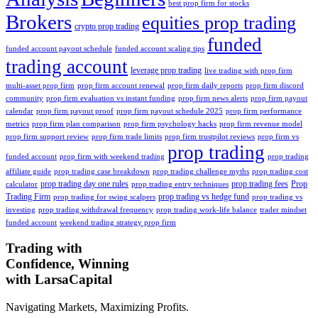
best prop firm for stocks
Brokers
equities prop trading
crypto prop trading
funded
funded account payout schedule
funded account scaling tips
trading account
leverage prop trading
live trading with prop firm
multi-asset prop firm
prop firm account renewal
prop firm daily reports
prop firm discord
community
prop firm evaluation vs instant funding
prop firm news alerts
prop firm payout
calendar
prop firm payout proof
prop firm payout schedule 2025
prop firm performance
metrics
prop firm plan comparison
prop firm psychology hacks
prop firm revenue model
prop firm support review
prop firm trade limits
prop firm trustpilot reviews
prop firm vs
prop trading
funded account
prop firm with weekend trading
prop trading
affiliate guide
prop trading case breakdown
prop trading challenge myths
prop trading cost
prop trading day one rules
prop trading fees
Prop
calculator
prop trading entry techniques
Trading Firm
prop trading vs hedge fund
prop trading for swing scalpers
prop trading vs
investing
prop trading withdrawal frequency
prop trading work-life balance
trader mindset
funded account
weekend trading strategy prop firm
Trading with
Confidence, Winning
with
Larsa
Capital
Navigating Markets, Maximizing Profits.