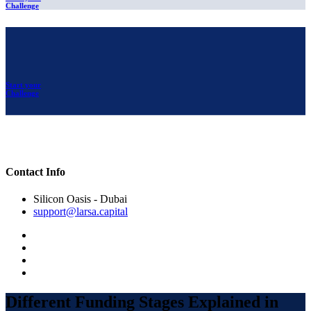
Challenge
Start your
Challenge
Contact Info
Silicon Oasis - Dubai
support@larsa.capital
Different Funding Stages Explained in