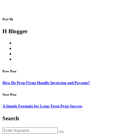
Post By
H Blogger
Prev Post
How Do Prop Firms Handle Invoicing and Payouts?
Next Post
A Simple Formula for Long-Term Prop Success
Search