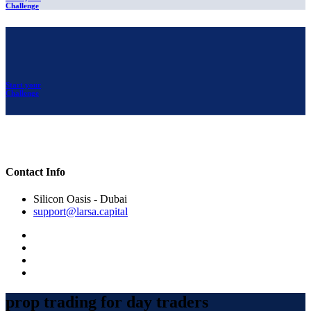
Challenge
Start your
Challenge
Contact Info
Silicon Oasis - Dubai
support@larsa.capital
prop trading for day traders