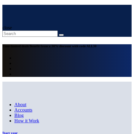
close
Time-limited deals
Benefit from a 30% discount with code
ALL30
About
Accounts
Blog
How it Work
Start your