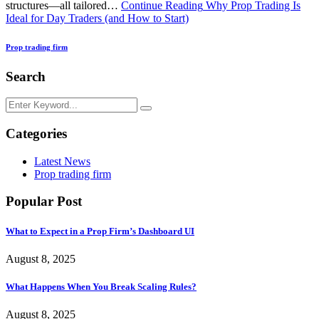
structures—all tailored…
Continue Reading
Why Prop Trading Is
Ideal for Day Traders (and How to Start)
Prop trading firm
Search
Categories
Latest News
Prop trading firm
Popular Post
What to Expect in a Prop Firm’s Dashboard UI
August 8, 2025
What Happens When You Break Scaling Rules?
August 8, 2025