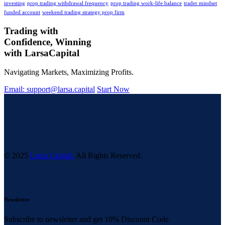
investing
prop trading withdrawal frequency
prop trading work-life balance
trader mindset
funded account
weekend trading strategy prop firm
Trading with
Confidence, Winning
with
Larsa
Capital
Navigating Markets, Maximizing Profits.
Email: support@larsa.capital
Start Now
© 2025
Larsa Capital.
All Rights Reserved.
Newsletter
Subscribe to newsletter and get 10% Discount Code