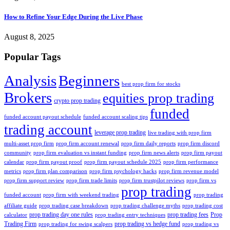
How to Refine Your Edge During the Live Phase
August 8, 2025
Popular Tags
Analysis
Beginners
best prop firm for stocks
Brokers
equities prop trading
crypto prop trading
funded
funded account payout schedule
funded account scaling tips
trading account
leverage prop trading
live trading with prop firm
multi-asset prop firm
prop firm account renewal
prop firm daily reports
prop firm discord
community
prop firm evaluation vs instant funding
prop firm news alerts
prop firm payout
calendar
prop firm payout proof
prop firm payout schedule 2025
prop firm performance
metrics
prop firm plan comparison
prop firm psychology hacks
prop firm revenue model
prop firm support review
prop firm trade limits
prop firm trustpilot reviews
prop firm vs
prop trading
funded account
prop firm with weekend trading
prop trading
affiliate guide
prop trading case breakdown
prop trading challenge myths
prop trading cost
prop trading day one rules
prop trading fees
Prop
calculator
prop trading entry techniques
Trading Firm
prop trading vs hedge fund
prop trading for swing scalpers
prop trading vs