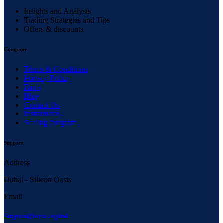
Insights and Analysis
Trading Strategies and Tips
Offers & discounts
Company
Terms & Conditions
Privacy Policy
Faq’s
Blog
Contact Us
Instruments
Scaling Program
Support
Address
Dubai - Silicon Oasis
Email
Support@larsa.capital