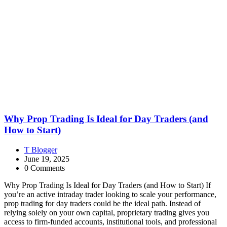
Why Prop Trading Is Ideal for Day Traders (and
How to Start)
T Blogger
June 19, 2025
0 Comments
Why Prop Trading Is Ideal for Day Traders (and How to Start) If
you’re an active intraday trader looking to scale your performance,
prop trading for day traders could be the ideal path. Instead of
relying solely on your own capital, proprietary trading gives you
access to firm-funded accounts, institutional tools, and professional