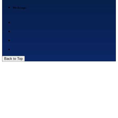
We Accept:
Back to Top