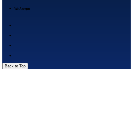
We Accept:
Back to Top