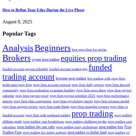
How to Refine Your Edge During the Live Phase
August 8, 2025
Popular Tags
Analysis
Beginners
best prop firm for stocks
Brokers
equities prop trading
crypto prop trading
funded
funded account payout schedule
funded account scaling tips
trading account
leverage prop trading
live trading with prop firm
multi-asset prop firm
prop firm account renewal
prop firm daily reports
prop firm discord
community
prop firm evaluation vs instant funding
prop firm news alerts
prop firm payout
calendar
prop firm payout proof
prop firm payout schedule 2025
prop firm performance
metrics
prop firm plan comparison
prop firm psychology hacks
prop firm revenue model
prop firm support review
prop firm trade limits
prop firm trustpilot reviews
prop firm vs
prop trading
funded account
prop firm with weekend trading
prop trading
affiliate guide
prop trading case breakdown
prop trading challenge myths
prop trading cost
prop trading day one rules
prop trading fees
Prop
calculator
prop trading entry techniques
Trading Firm
prop trading vs hedge fund
prop trading for swing scalpers
prop trading vs