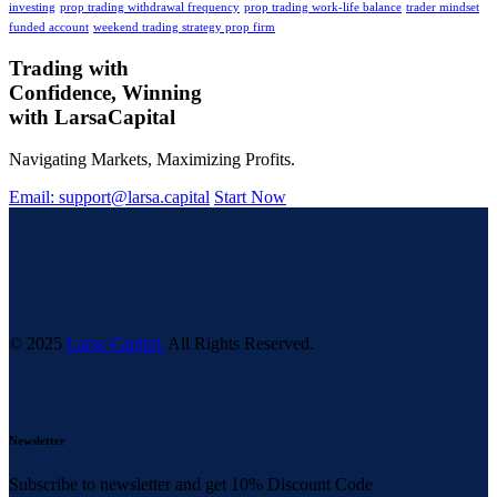
investing
prop trading withdrawal frequency
prop trading work-life balance
trader mindset
funded account
weekend trading strategy prop firm
Trading with
Confidence, Winning
with
Larsa
Capital
Navigating Markets, Maximizing Profits.
Email: support@larsa.capital
Start Now
© 2025
Larsa Capital.
All Rights Reserved.
Newsletter
Subscribe to newsletter and get 10% Discount Code