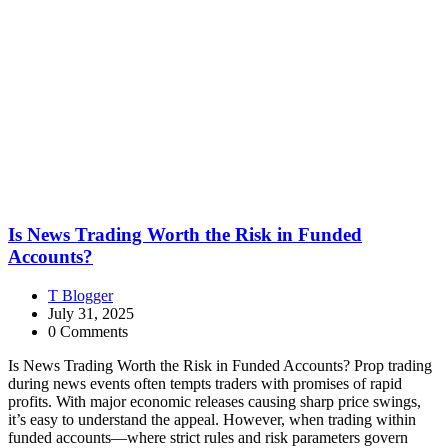
Is News Trading Worth the Risk in Funded
Accounts?
T Blogger
July 31, 2025
0 Comments
Is News Trading Worth the Risk in Funded Accounts? Prop trading
during news events often tempts traders with promises of rapid
profits. With major economic releases causing sharp price swings,
it’s easy to understand the appeal. However, when trading within
funded accounts—where strict rules and risk parameters govern