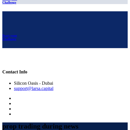
Challenge
Start your
Challenge
Contact Info
Silicon Oasis - Dubai
support@larsa.capital
prop trading during news