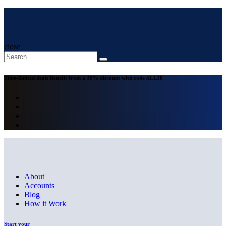
close
Time-limited deals
Benefit from a 30% discount with code
ALL30
About
Accounts
Blog
How it Work
Start your