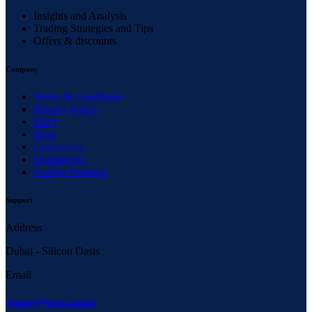
Insights and Analysis
Trading Strategies and Tips
Offers & discounts
Company
Terms & Conditions
Privacy Policy
Faq’s
Blog
Contact Us
Instruments
Scaling Program
Support
Address
Dubai - Silicon Oasis
Email
Support@larsa.capital