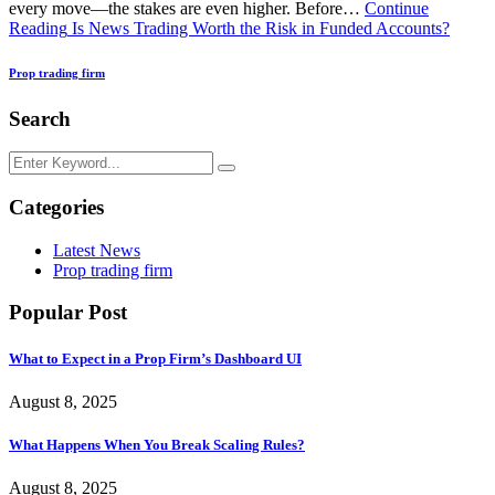
every move—the stakes are even higher. Before…
Continue
Reading
Is News Trading Worth the Risk in Funded Accounts?
Prop trading firm
Search
Categories
Latest News
Prop trading firm
Popular Post
What to Expect in a Prop Firm’s Dashboard UI
August 8, 2025
What Happens When You Break Scaling Rules?
August 8, 2025