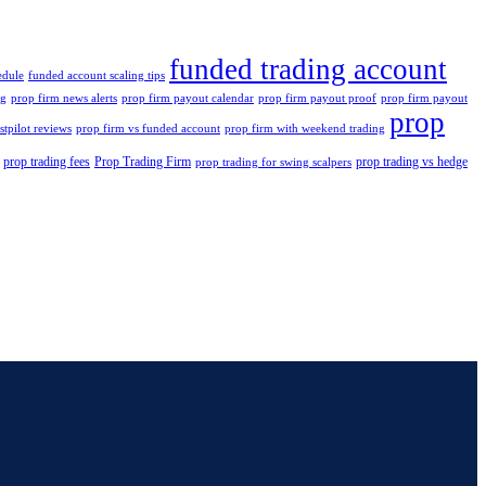
funded trading account
edule
funded account scaling tips
ng
prop firm news alerts
prop firm payout calendar
prop firm payout proof
prop firm payout
prop
stpilot reviews
prop firm vs funded account
prop firm with weekend trading
prop trading fees
Prop Trading Firm
prop trading vs hedge
prop trading for swing scalpers