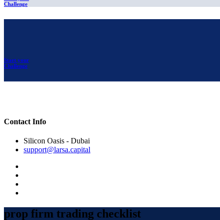
Challenge
Start your
Challenge
Contact Info
Silicon Oasis - Dubai
support@larsa.capital
prop firm trading checklist