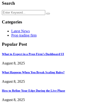
Search
Categories
Latest News
Prop trading firm
Popular Post
What to Expect in a Prop Firm’s Dashboard UI
August 8, 2025
What Happens When You Break Scaling Rules?
August 8, 2025
How to Refine Your Edge During the Live Phase
August 8, 2025