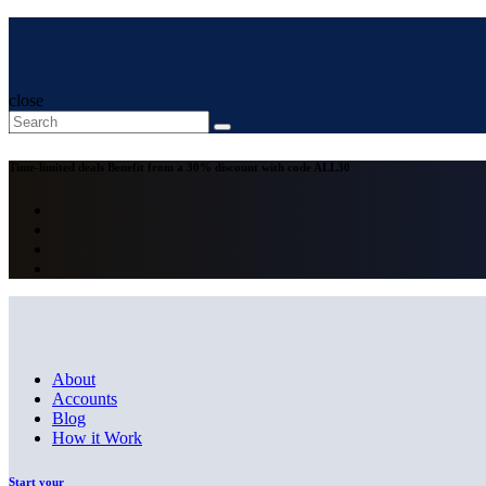
close
Time-limited deals
Benefit from a 30% discount with code
ALL30
About
Accounts
Blog
How it Work
Start your