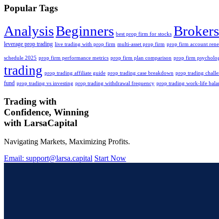
Popular Tags
Analysis
Beginners
Brokers
best prop firm for stocks
leverage prop trading
live trading with prop firm
multi-asset prop firm
prop firm account ren
schedule 2025
prop firm performance metrics
prop firm plan comparison
prop firm psycholo
trading
prop trading affiliate guide
prop trading case breakdown
prop trading chall
fund
prop trading vs investing
prop trading withdrawal frequency
prop trading work-life bala
Trading with
Confidence, Winning
with
Larsa
Capital
Navigating Markets, Maximizing Profits.
Email: support@larsa.capital
Start Now