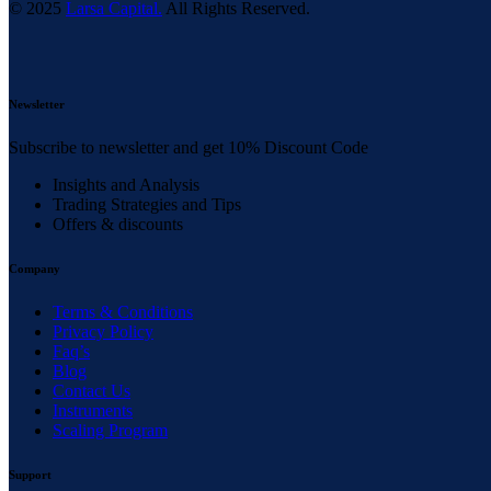
© 2025
Larsa Capital.
All Rights Reserved.
Newsletter
Subscribe to newsletter and get 10% Discount Code
Insights and Analysis
Trading Strategies and Tips
Offers & discounts
Company
Terms & Conditions
Privacy Policy
Faq’s
Blog
Contact Us
Instruments
Scaling Program
Support