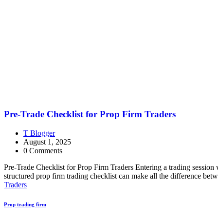
Pre-Trade Checklist for Prop Firm Traders
T Blogger
August 1, 2025
0 Comments
Pre-Trade Checklist for Prop Firm Traders Entering a trading session w
structured prop firm trading checklist can make all the difference be
Traders
Prop trading firm