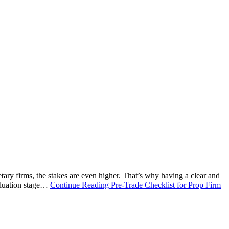
etary firms, the stakes are even higher. That’s why having a clear and
valuation stage…
Continue Reading
Pre-Trade Checklist for Prop Firm