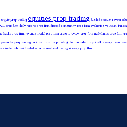
equities prop trading
crypto prop trading
funded account payout sch
ewal
prop firm daily reports
prop firm discord community
prop firm evaluation vs instant fundi
gy hacks
prop firm revenue model
prop firm support review
prop firm trade limits
prop firm tru
prop trading day one rules
enge myths
prop trading cost calculator
prop trading entry techniques
nce
trader mindset funded account
weekend trading strategy prop firm