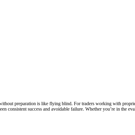
ithout preparation is like flying blind. For traders working with propri
tween consistent success and avoidable failure. Whether you’re in the e