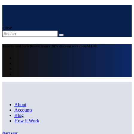
close
Time-limited deals
Benefit from a 30% discount with code
ALL30
About
Accounts
Blog
How it Work
Start your