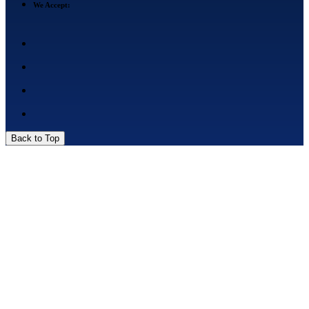
We Accept:
Back to Top