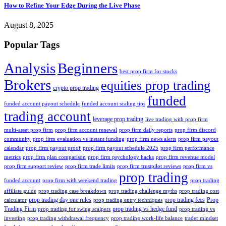
How to Refine Your Edge During the Live Phase
August 8, 2025
Popular Tags
Analysis
Beginners
best prop firm for stocks
Brokers
equities prop trading
crypto prop trading
funded
funded account payout schedule
funded account scaling tips
trading account
leverage prop trading
live trading with prop firm
multi-asset prop firm
prop firm account renewal
prop firm daily reports
prop firm discord
community
prop firm evaluation vs instant funding
prop firm news alerts
prop firm payout
calendar
prop firm payout proof
prop firm payout schedule 2025
prop firm performance
metrics
prop firm plan comparison
prop firm psychology hacks
prop firm revenue model
prop firm support review
prop firm trade limits
prop firm trustpilot reviews
prop firm vs
prop trading
funded account
prop firm with weekend trading
prop trading
affiliate guide
prop trading case breakdown
prop trading challenge myths
prop trading cost
prop trading day one rules
prop trading fees
Prop
calculator
prop trading entry techniques
Trading Firm
prop trading vs hedge fund
prop trading for swing scalpers
prop trading vs
investing
prop trading withdrawal frequency
prop trading work-life balance
trader mindset