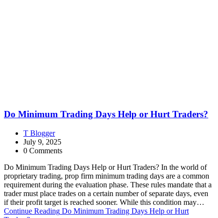
Do Minimum Trading Days Help or Hurt Traders?
T Blogger
July 9, 2025
0 Comments
Do Minimum Trading Days Help or Hurt Traders? In the world of
proprietary trading, prop firm minimum trading days are a common
requirement during the evaluation phase. These rules mandate that a
trader must place trades on a certain number of separate days, even
if their profit target is reached sooner. While this condition may…
Continue Reading
Do Minimum Trading Days Help or Hurt