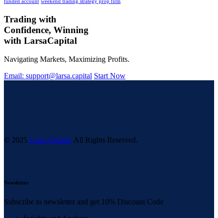
funded account
weekend trading strategy prop firm
Trading with
Confidence, Winning
with
Larsa
Capital
Navigating Markets, Maximizing Profits.
Email: support@larsa.capital
Start Now
© 2025
Larsa Capital.
All Rights Reserved.
Newsletter
Subscribe to newsletter and get 10% Discount Code