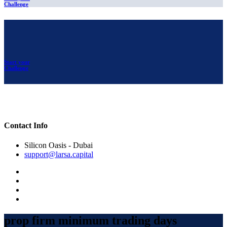
Challenge
Start your
Challenge
Contact Info
Silicon Oasis - Dubai
support@larsa.capital
prop firm minimum trading days