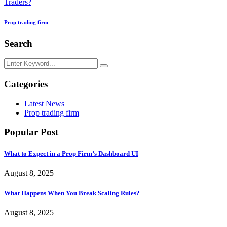
Traders?
Prop trading firm
Search
Categories
Latest News
Prop trading firm
Popular Post
What to Expect in a Prop Firm’s Dashboard UI
August 8, 2025
What Happens When You Break Scaling Rules?
August 8, 2025