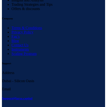
Insights and Analysis
Trading Strategies and Tips
Offers & discounts
Company
Terms & Conditions
Privacy Policy
Faq’s
Blog
Contact Us
Instruments
Scaling Program
Support
Address
Dubai - Silicon Oasis
Email
Support@larsa.capital