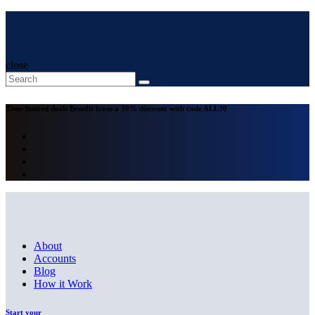
close
Time-limited deals
Benefit from a 30% discount with code
ALL30
About
Accounts
Blog
How it Work
Start your