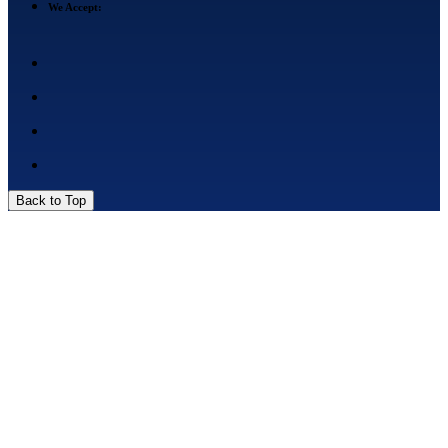
We Accept:
Back to Top