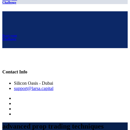
Challenge
Start your
Challenge
Contact Info
Silicon Oasis - Dubai
support@larsa.capital
advanced prop trading techniques