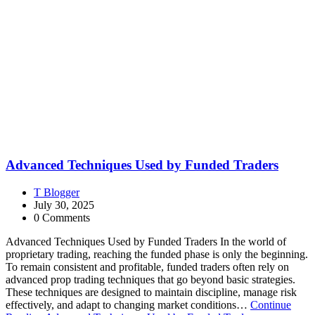
Advanced Techniques Used by Funded Traders
T Blogger
July 30, 2025
0 Comments
Advanced Techniques Used by Funded Traders In the world of
proprietary trading, reaching the funded phase is only the beginning.
To remain consistent and profitable, funded traders often rely on
advanced prop trading techniques that go beyond basic strategies.
These techniques are designed to maintain discipline, manage risk
effectively, and adapt to changing market conditions…
Continue