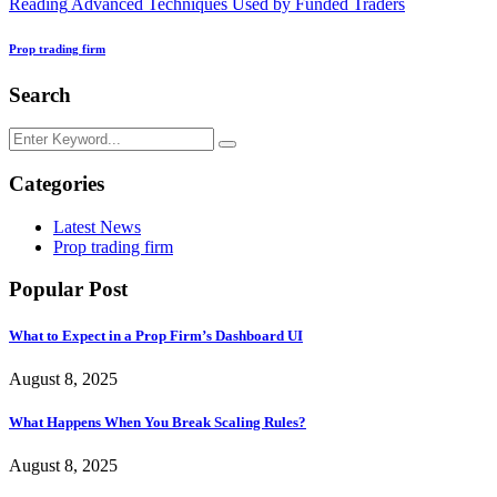
Reading
Advanced Techniques Used by Funded Traders
Prop trading firm
Search
Categories
Latest News
Prop trading firm
Popular Post
What to Expect in a Prop Firm’s Dashboard UI
August 8, 2025
What Happens When You Break Scaling Rules?
August 8, 2025