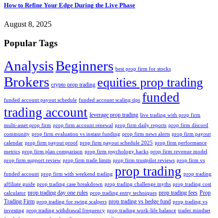
How to Refine Your Edge During the Live Phase
August 8, 2025
Popular Tags
Analysis
Beginners
best prop firm for stocks
Brokers
equities prop trading
crypto prop trading
funded
funded account payout schedule
funded account scaling tips
trading account
leverage prop trading
live trading with prop firm
multi-asset prop firm
prop firm account renewal
prop firm daily reports
prop firm discord
community
prop firm evaluation vs instant funding
prop firm news alerts
prop firm payout
calendar
prop firm payout proof
prop firm payout schedule 2025
prop firm performance
metrics
prop firm plan comparison
prop firm psychology hacks
prop firm revenue model
prop firm support review
prop firm trade limits
prop firm trustpilot reviews
prop firm vs
prop trading
funded account
prop firm with weekend trading
prop trading
affiliate guide
prop trading case breakdown
prop trading challenge myths
prop trading cost
prop trading day one rules
prop trading fees
Prop
calculator
prop trading entry techniques
Trading Firm
prop trading vs hedge fund
prop trading for swing scalpers
prop trading vs
investing
prop trading withdrawal frequency
prop trading work-life balance
trader mindset