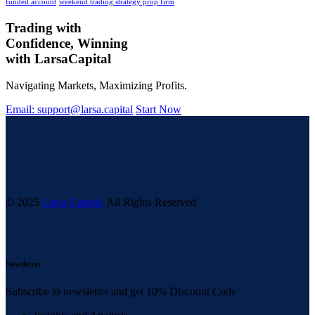
funded account
weekend trading strategy prop firm
Trading with
Confidence, Winning
with
Larsa
Capital
Navigating Markets, Maximizing Profits.
Email: support@larsa.capital
Start Now
© 2025
Larsa Capital.
All Rights Reserved.
Newsletter
Subscribe to newsletter and get 10% Discount Code