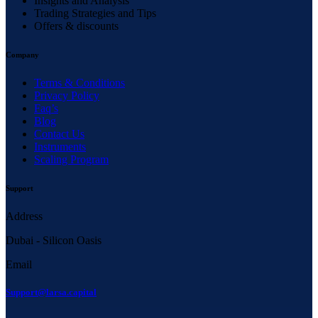
Insights and Analysis
Trading Strategies and Tips
Offers & discounts
Company
Terms & Conditions
Privacy Policy
Faq’s
Blog
Contact Us
Instruments
Scaling Program
Support
Address
Dubai - Silicon Oasis
Email
Support@larsa.capital