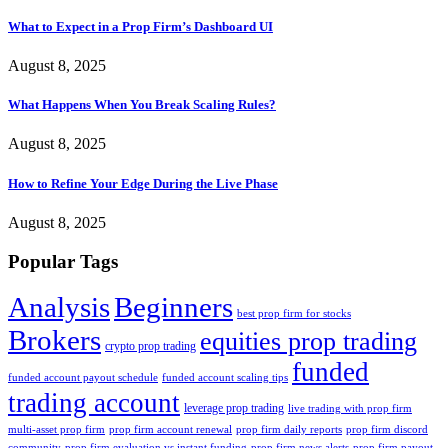
What to Expect in a Prop Firm’s Dashboard UI
August 8, 2025
What Happens When You Break Scaling Rules?
August 8, 2025
How to Refine Your Edge During the Live Phase
August 8, 2025
Popular Tags
Analysis
Beginners
best prop firm for stocks
Brokers
equities prop trading
crypto prop trading
funded
funded account payout schedule
funded account scaling tips
trading account
leverage prop trading
live trading with prop firm
multi-asset prop firm
prop firm account renewal
prop firm daily reports
prop firm discord
community
prop firm evaluation vs instant funding
prop firm news alerts
prop firm payout