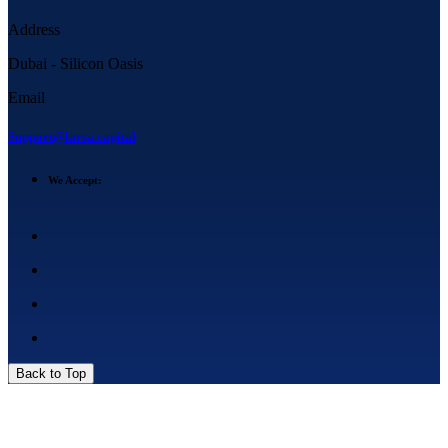
Address
Dubai - Silicon Oasis
Email
Support@larsa.capital
We Accept:
Back to Top