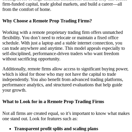
firm-funded capital, trade global markets, and build a career—all
from the comfort of home.
Why Choose a Remote Prop Trading Firms?
Working with a remote proprietary trading firm offers unmatched
flexibility. You don’t need to relocate or maintain a fixed office
schedule. With just a laptop and a stable internet connection, you
can trade anywhere and anytime. This model appeals especially to
self-disciplined, performance-driven traders who want freedom
without sacrificing opportunity.
Additionally, remote firms allow access to significant buying power,
which is ideal for those who may not have the capital to trade
independently. You also benefit from advanced trading platforms,
performance analytics, and structured evaluations that help guide
your growth.
What to Look for in a Remote Prop Trading Firms
Not all firms are created equal, so it’s important to know what makes
one stand out. Look for features such as:
Transparent profit splits and scaling plans