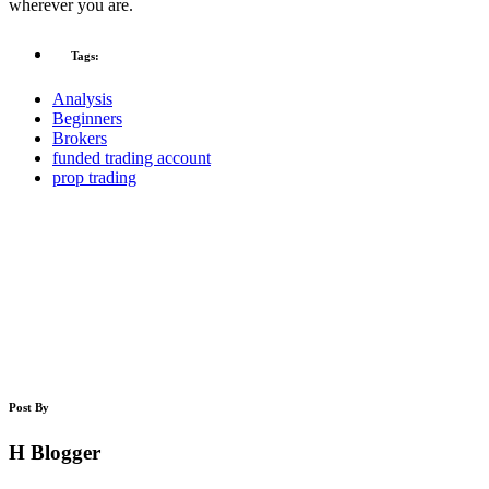
wherever you are.
Tags:
Analysis
Beginners
Brokers
funded trading account
prop trading
Post By
H Blogger