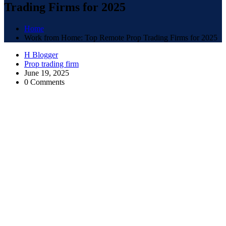
Trading Firms for 2025
Home
Work from Home: Top Remote Prop Trading Firms for 2025
H Blogger
Prop trading firm
June 19, 2025
0 Comments