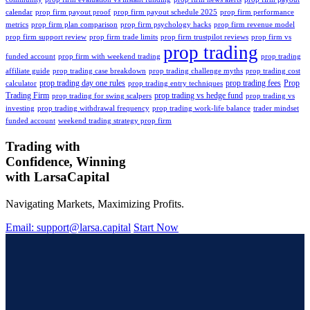
calendar
prop firm payout proof
prop firm payout schedule 2025
prop firm performance
metrics
prop firm plan comparison
prop firm psychology hacks
prop firm revenue model
prop firm support review
prop firm trade limits
prop firm trustpilot reviews
prop firm vs
prop trading
funded account
prop firm with weekend trading
prop trading
affiliate guide
prop trading case breakdown
prop trading challenge myths
prop trading cost
prop trading day one rules
prop trading fees
Prop
calculator
prop trading entry techniques
Trading Firm
prop trading vs hedge fund
prop trading for swing scalpers
prop trading vs
investing
prop trading withdrawal frequency
prop trading work-life balance
trader mindset
funded account
weekend trading strategy prop firm
Trading with
Confidence, Winning
with
Larsa
Capital
Navigating Markets, Maximizing Profits.
Email: support@larsa.capital
Start Now