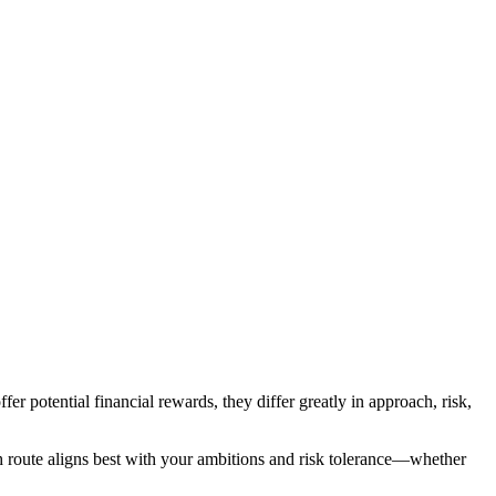
fer potential financial rewards, they differ greatly in approach, risk,
ich route aligns best with your ambitions and risk tolerance—whether