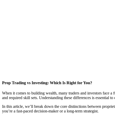
Prop Trading vs Investing: Which Is Right for You?
When it comes to building wealth, many traders and investors face a 
and required skill sets. Understanding these differences is essential to
In this article, we’ll break down the core distinctions between propri
you’re a fast-paced decision-maker or a long-term strategist.