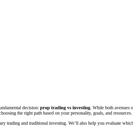
fundamental decision:
prop trading vs investing
. While both avenues of
 choosing the right path based on your personality, goals, and resources.
etary trading and traditional investing. We’ll also help you evaluate wh