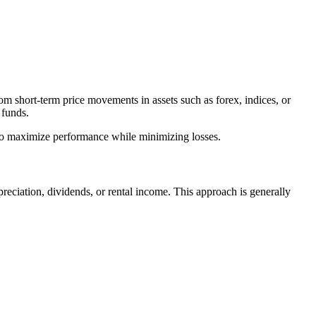
from short-term price movements in assets such as forex, indices, or
 funds.
d to maximize performance while minimizing losses.
ppreciation, dividends, or rental income. This approach is generally