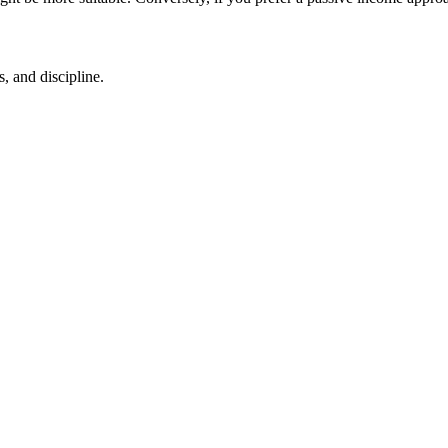
, and discipline.