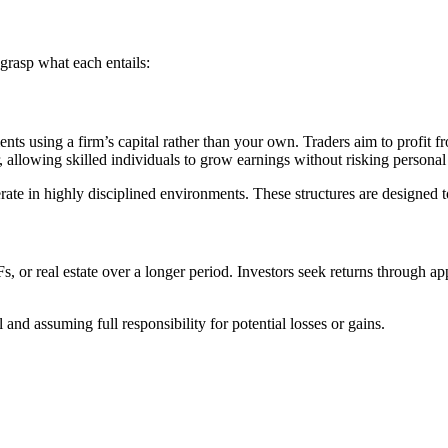
grasp what each entails:
ments using a firm’s capital rather than your own. Traders aim to profit 
, allowing skilled individuals to grow earnings without risking personal
erate in highly disciplined environments. These structures are designe
Fs, or real estate over a longer period. Investors seek returns through a
and assuming full responsibility for potential losses or gains.