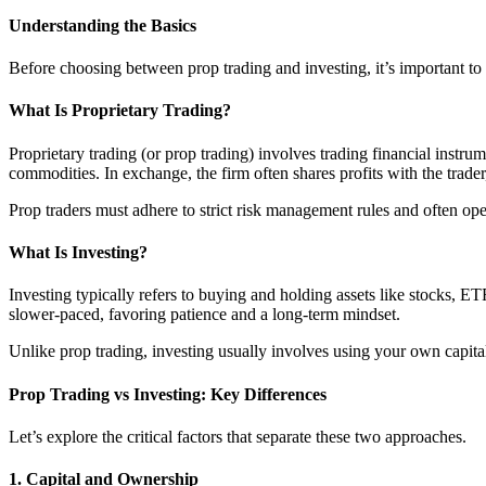
Understanding the Basics
Before choosing between prop trading and investing, it’s important to 
What Is Proprietary Trading?
Proprietary trading (or prop trading) involves trading financial instru
commodities. In exchange, the firm often shares profits with the trader
Prop traders must adhere to strict risk management rules and often op
What Is Investing?
Investing typically refers to buying and holding assets like stocks, ET
slower-paced, favoring patience and a long-term mindset.
Unlike prop trading, investing usually involves using your own capital 
Prop Trading vs Investing: Key Differences
Let’s explore the critical factors that separate these two approaches.
1.
Capital and Ownership