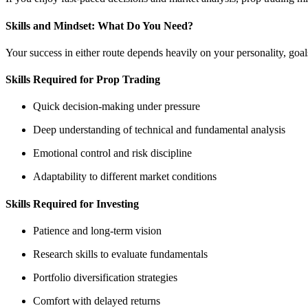
Skills and Mindset: What Do You Need?
Your success in either route depends heavily on your personality, goals
Skills Required for Prop Trading
Quick decision-making under pressure
Deep understanding of technical and fundamental analysis
Emotional control and risk discipline
Adaptability to different market conditions
Skills Required for Investing
Patience and long-term vision
Research skills to evaluate fundamentals
Portfolio diversification strategies
Comfort with delayed returns