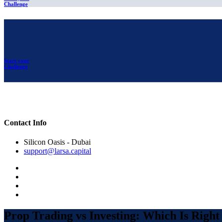
Challenge
Start your
Challenge
Contact Info
Silicon Oasis - Dubai
support@larsa.capital
Prop Trading vs Investing: Which Is Right