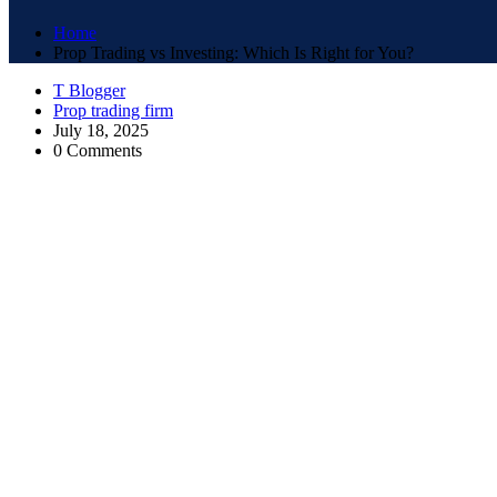
Home
Prop Trading vs Investing: Which Is Right for You?
T Blogger
Prop trading firm
July 18, 2025
0 Comments