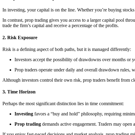
In investing, your capital is on the line. Whether you’re buying stoc
In contrast, prop trading gives you access to a larger capital pool thro
trade the firm’s capital and receive a percentage of the profits.
2.
Risk Exposure
Risk is a defining aspect of both paths, but it is managed differently:
Investors accept the possibility of drawdowns over months or y
Prop traders operate under daily and overall drawdown rules, whi
Although investors control their own risk, prop traders benefit from cle
3.
Time Horizon
Perhaps the most significant distinction lies in time commitment:
Investing
favors a “buy and hold” philosophy, requiring mini
Prop trading
demands active engagement. Traders may open and
If you enjoy fast-paced decisions and market analysis, prop trading mi