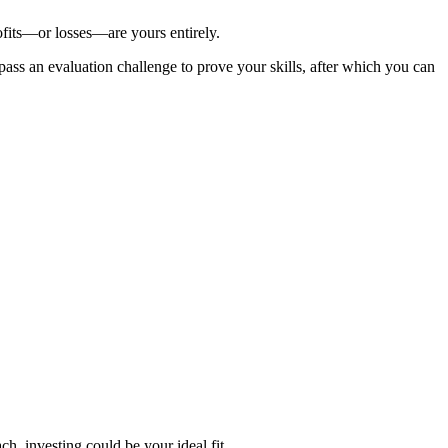
ofits—or losses—are yours entirely.
 pass an evaluation challenge to prove your skills, after which you can
h, investing could be your ideal fit.