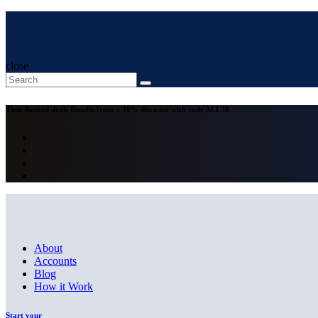
close
Time-limited deals
Benefit from a 30% discount with code
ALL30
About
Accounts
Blog
How it Work
Start your