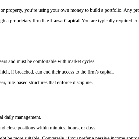
ks or property, you’re using your own money to build a portfolio. Any pr
ugh a proprietary firm like
Larsa Capital
. You are typically required to
ears and must be comfortable with market cycles.
ch, if breached, can end their access to the firm’s capital.
ar, rule-based structures that enforce discipline.
mal daily management.
 close positions within minutes, hours, or days.
ght be more suitable. Conversely, if you prefer a passive income approac