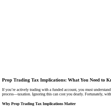
Prop Trading Tax Implications: What You Need to 
If you’re actively trading with a funded account, you must understan
process—taxation. Ignoring this can cost you dearly. Fortunately, with 
Why Prop Trading Tax Implications Matter