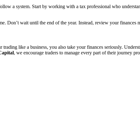
llow a system. Start by working with a tax professional who understa
e. Don’t wait until the end of the year. Instead, review your finances 
trading like a business, you also take your finances seriously. Unders
Capital
, we encourage traders to manage every part of their journey pr