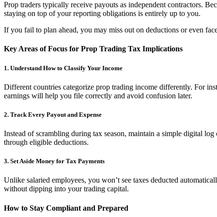
Prop traders typically receive payouts as independent contractors. Be
staying on top of your reporting obligations is entirely up to you.
If you fail to plan ahead, you may miss out on deductions or even fa
Key Areas of Focus for Prop Trading Tax Implications
1. Understand How to Classify Your Income
Different countries categorize prop trading income differently. For in
earnings will help you file correctly and avoid confusion later.
2. Track Every Payout and Expense
Instead of scrambling during tax season, maintain a simple digital log 
through eligible deductions.
3. Set Aside Money for Tax Payments
Unlike salaried employees, you won’t see taxes deducted automaticall
without dipping into your trading capital.
How to Stay Compliant and Prepared