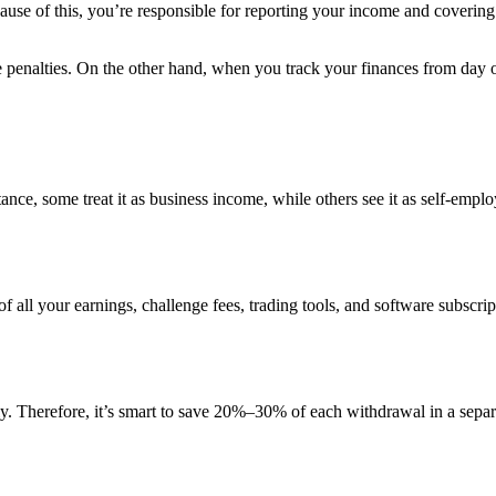
cause of this, you’re responsible for reporting your income and coverin
ce penalties. On the other hand, when you track your finances from day
stance, some treat it as business income, while others see it as self-em
of all your earnings, challenge fees, trading tools, and software subscri
y. Therefore, it’s smart to save 20%–30% of each withdrawal in a separ