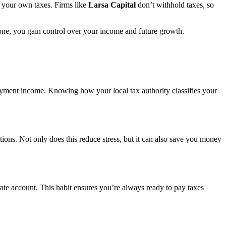
g your own taxes. Firms like
Larsa Capital
don’t withhold taxes, so
 one, you gain control over your income and future growth.
ployment income. Knowing how your local tax authority classifies your
ptions. Not only does this reduce stress, but it can also save you money
ate account. This habit ensures you’re always ready to pay taxes