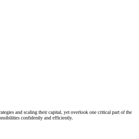
egies and scaling their capital, yet overlook one critical part of the
sibilities confidently and efficiently.