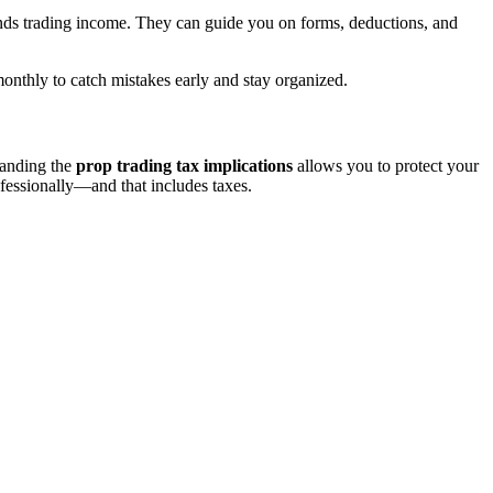
nds trading income. They can guide you on forms, deductions, and
monthly to catch mistakes early and stay organized.
tanding the
prop trading tax implications
allows you to protect your
ofessionally—and that includes taxes.