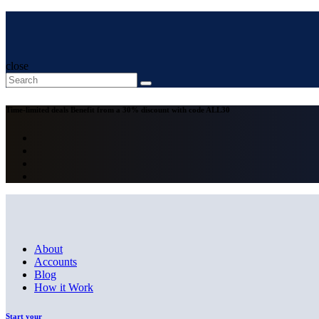
close
Time-limited deals
Benefit from a 30% discount with code
ALL30
About
Accounts
Blog
How it Work
Start your