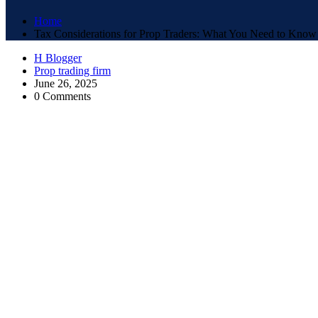
Home
Tax Considerations for Prop Traders: What You Need to Know
H Blogger
Prop trading firm
June 26, 2025
0 Comments