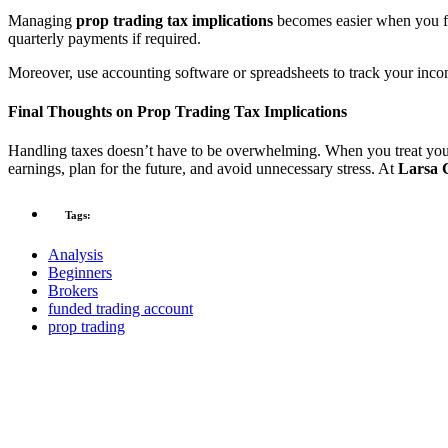
Managing
prop trading tax implications
becomes easier when you fo
quarterly payments if required.
Moreover, use accounting software or spreadsheets to track your incom
Final Thoughts on Prop Trading Tax Implications
Handling taxes doesn’t have to be overwhelming. When you treat your 
earnings, plan for the future, and avoid unnecessary stress. At
Larsa 
Tags:
Analysis
Beginners
Brokers
funded trading account
prop trading