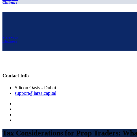
Challenge
Start your
Challenge
Contact Info
Silicon Oasis - Dubai
support@larsa.capital
Tax Considerations for Prop Traders: Wh