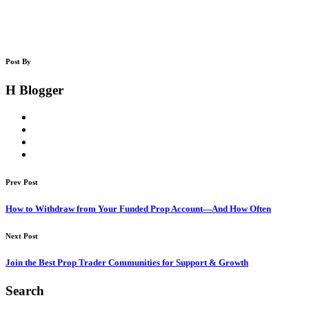
Post By
H Blogger
Prev Post
How to Withdraw from Your Funded Prop Account—And How Often
Next Post
Join the Best Prop Trader Communities for Support & Growth
Search