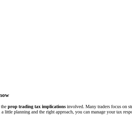
Know
d the
prop trading tax implications
involved. Many traders focus on strat
a little planning and the right approach, you can manage your tax respon