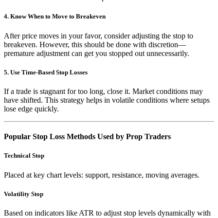
4. Know When to Move to Breakeven
After price moves in your favor, consider adjusting the stop to
breakeven. However, this should be done with discretion—
premature adjustment can get you stopped out unnecessarily.
5. Use Time-Based Stop Losses
If a trade is stagnant for too long, close it. Market conditions may
have shifted. This strategy helps in volatile conditions where setups
lose edge quickly.
Popular Stop Loss Methods Used by Prop Traders
Technical Stop
Placed at key chart levels: support, resistance, moving averages.
Volatility Stop
Based on indicators like ATR to adjust stop levels dynamically with