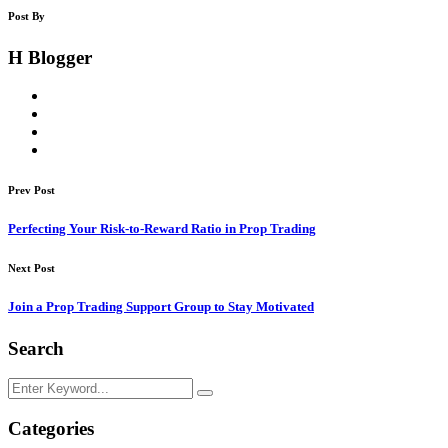
Post By
H Blogger
Prev Post
Perfecting Your Risk-to-Reward Ratio in Prop Trading
Next Post
Join a Prop Trading Support Group to Stay Motivated
Search
Categories