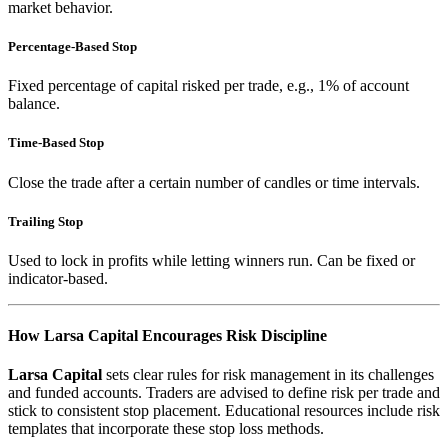
market behavior.
Percentage-Based Stop
Fixed percentage of capital risked per trade, e.g., 1% of account
balance.
Time-Based Stop
Close the trade after a certain number of candles or time intervals.
Trailing Stop
Used to lock in profits while letting winners run. Can be fixed or
indicator-based.
How Larsa Capital Encourages Risk Discipline
Larsa Capital
sets clear rules for risk management in its challenges
and funded accounts. Traders are advised to define risk per trade and
stick to consistent stop placement. Educational resources include risk
templates that incorporate these stop loss methods.