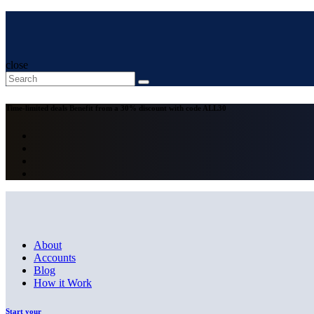
close
Time-limited deals
Benefit from a 30% discount with code
ALL30
About
Accounts
Blog
How it Work
Start your