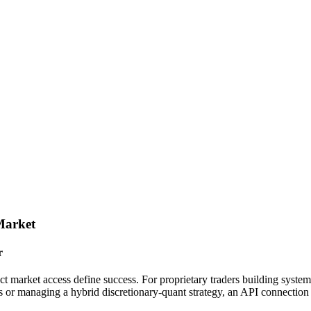
Market
r
ect market access define success. For proprietary traders building system
or managing a hybrid discretionary-quant strategy, an API connection 