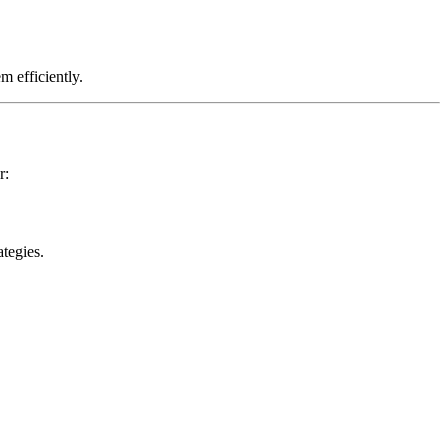
m efficiently.
r:
tegies.