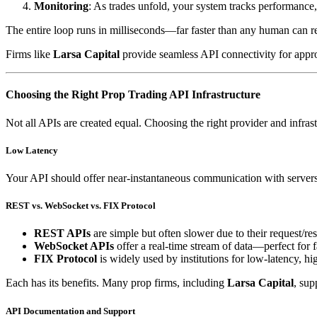
Monitoring
: As trades unfold, your system tracks performance,
The entire loop runs in milliseconds—far faster than any human can re
Firms like
Larsa Capital
provide seamless API connectivity for approve
Choosing the Right Prop Trading API Infrastructure
Not all APIs are created equal. Choosing the right provider and infras
Low Latency
Your API should offer near-instantaneous communication with servers.
REST vs. WebSocket vs. FIX Protocol
REST APIs
are simple but often slower due to their request/r
WebSocket APIs
offer a real-time stream of data—perfect for f
FIX Protocol
is widely used by institutions for low-latency, h
Each has its benefits. Many prop firms, including
Larsa Capital
, sup
API Documentation and Support