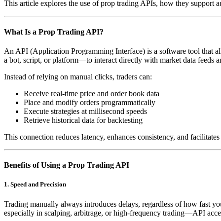
This article explores the use of prop trading APIs, how they support 
What Is a Prop Trading API?
An API (Application Programming Interface) is a software tool that al
a bot, script, or platform—to interact directly with market data feeds 
Instead of relying on manual clicks, traders can:
Receive real-time price and order book data
Place and modify orders programmatically
Execute strategies at millisecond speeds
Retrieve historical data for backtesting
This connection reduces latency, enhances consistency, and facilitate
Benefits of Using a Prop Trading API
1. Speed and Precision
Trading manually always introduces delays, regardless of how fast you
especially in scalping, arbitrage, or high-frequency trading—API acce