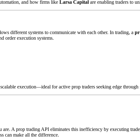
automation, and how firms like
Larsa Capital
are enabling traders to u
lows different systems to communicate with each other. In trading, a
pr
and order execution systems.
s scalable execution—ideal for active prop traders seeking edge through
 are. A prop trading API eliminates this inefficiency by executing tra
ss can make all the difference.