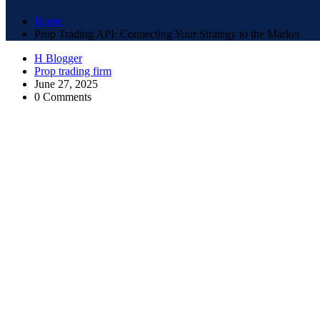
Home
Prop Trading API: Connecting Your Strategy to the Market
H Blogger
Prop trading firm
June 27, 2025
0 Comments