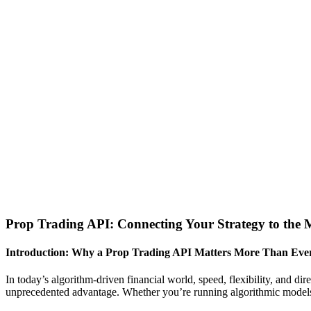
Prop Trading API: Connecting Your Strategy to the 
Introduction: Why a Prop Trading API Matters More Than Eve
In today’s algorithm-driven financial world, speed, flexibility, and dir
unprecedented advantage. Whether you’re running algorithmic models 