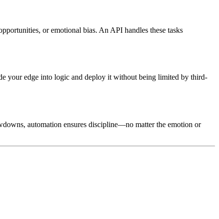
 opportunities, or emotional bias. An API handles these tasks
de your edge into logic and deploy it without being limited by third-
rawdowns, automation ensures discipline—no matter the emotion or