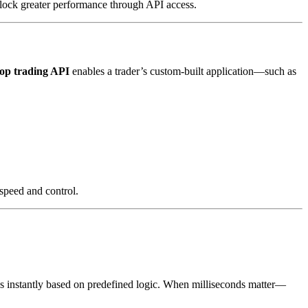
nlock greater performance through API access.
op trading API
enables a trader’s custom-built application—such as
 speed and control.
des instantly based on predefined logic. When milliseconds matter—