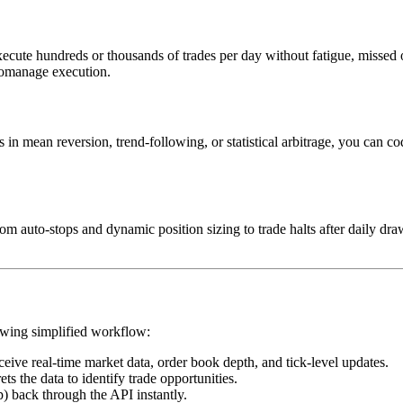
 execute hundreds or thousands of trades per day without fatigue, missed
cromanage execution.
in mean reversion, trend-following, or statistical arbitrage, you can co
m auto-stops and dynamic position sizing to trade halts after daily d
lowing simplified workflow:
ceive real-time market data, order book depth, and tick-level updates.
ts the data to identify trade opportunities.
op) back through the API instantly.