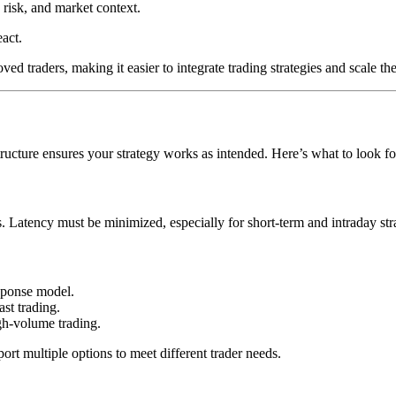
 risk, and market context.
act.
d traders, making it easier to integrate trading strategies and scale the
tructure ensures your strategy works as intended. Here’s what to look fo
 Latency must be minimized, especially for short-term and intraday stra
esponse model.
ast trading.
igh-volume trading.
port multiple options to meet different trader needs.