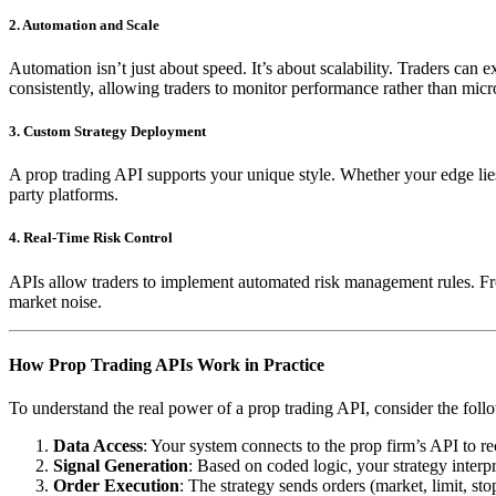
2. Automation and Scale
Automation isn’t just about speed. It’s about scalability. Traders can
consistently, allowing traders to monitor performance rather than mi
3. Custom Strategy Deployment
A prop trading API supports your unique style. Whether your edge lies 
party platforms.
4. Real-Time Risk Control
APIs allow traders to implement automated risk management rules. Fro
market noise.
How Prop Trading APIs Work in Practice
To understand the real power of a prop trading API, consider the fol
Data Access
: Your system connects to the prop firm’s API to re
Signal Generation
: Based on coded logic, your strategy interpre
Order Execution
: The strategy sends orders (market, limit, st