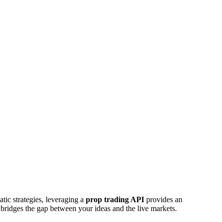
atic strategies, leveraging a
prop trading API
provides an
bridges the gap between your ideas and the live markets.