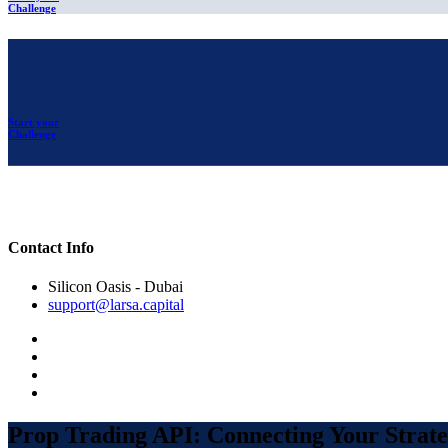
Challenge
Start your
Challenge
Contact Info
Silicon Oasis - Dubai
support@larsa.capital
Prop Trading API: Connecting Your Strate