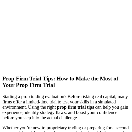
Prop Firm Trial Tips: How to Make the Most of
Your Prop Firm Trial
Starting a prop trading evaluation? Before risking real capital, many
firms offer a limited-time trial to test your skills in a simulated
environment. Using the right
prop firm trial tips
can help you gain
experience, identify strategy flaws, and boost your confidence
before you step into the actual challenge.
Whether you’re new to proprietary trading or preparing for a second