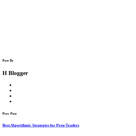
Post By
H Blogger
Prev Post
Best Algorithmic Strategies for Prop Traders