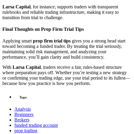
Larsa Capital
, for instance, supports traders with transparent
rulebooks and reliable trading infrastructure, making it easy to
transition from trial to challenge.
Final Thoughts on Prop Firm Trial Tips
Applying smart
prop firm trial tips
gives you a strong head start
toward becoming a funded trader. By treating the trial seriously,
maintaining solid risk management, and analyzing your
performance, you’ll gain clarity and build consistency.
With
Larsa Capital
, traders receive a fair, rules-based structure
where preparation pays off. Whether you’re testing a new strategy
or confirming your trading edge, use your trial period to its fullest—
because how you practice is how you perform.
Tags:
Analysis
Beginners
Brokers
funded trading account
prop trading