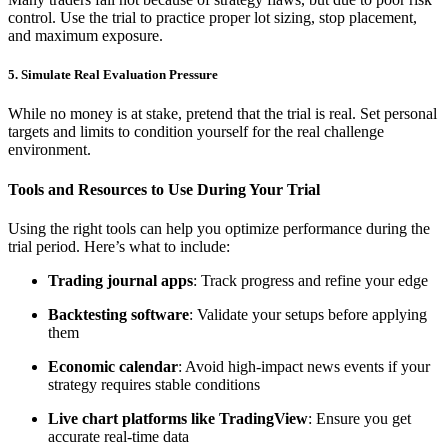
control. Use the trial to practice proper lot sizing, stop placement,
and maximum exposure.
5. Simulate Real Evaluation Pressure
While no money is at stake, pretend that the trial is real. Set personal
targets and limits to condition yourself for the real challenge
environment.
Tools and Resources to Use During Your Trial
Using the right tools can help you optimize performance during the
trial period. Here’s what to include:
Trading journal apps
: Track progress and refine your edge
Backtesting software
: Validate your setups before applying
them
Economic calendar
: Avoid high-impact news events if your
strategy requires stable conditions
Live chart platforms like TradingView
: Ensure you get
accurate real-time data