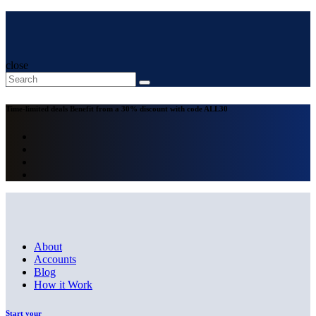
close
Time-limited deals
Benefit from a 30% discount with code
ALL30
About
Accounts
Blog
How it Work
Start your