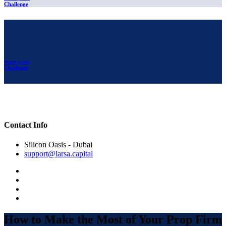
Challenge
Start your
Challenge
Contact Info
Silicon Oasis - Dubai
support@larsa.capital
How to Make the Most of Your Prop Firm