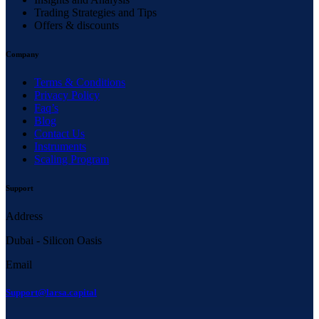
Trading Strategies and Tips
Offers & discounts
Company
Terms & Conditions
Privacy Policy
Faq’s
Blog
Contact Us
Instruments
Scaling Program
Support
Address
Dubai - Silicon Oasis
Email
Support@larsa.capital