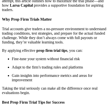
attempt, this article outlines how to maximize the trial phase—and
how
Larsa Capital
provides a supportive foundation for aspiring
traders.
Why Prop Firm Trials Matter
Trial accounts give traders a no-pressure environment to understand
trading conditions, test strategies, and prepare for the actual funded
challenge. While they don’t always come with full payouts or
funding, they’re valuable learning tools.
By applying effective
prop firm trial tips
, you can:
Fine-tune your system without financial risk
Adapt to the firm’s trading rules and platforms
Gain insights into performance metrics and areas for
improvement
Taking the trial seriously can make all the difference once real
evaluations begin.
Best Prop Firm Trial Tips for Success