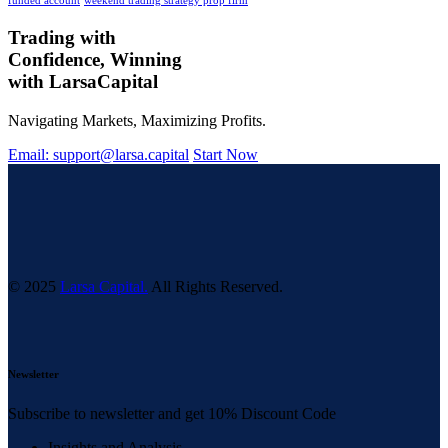
funded account
weekend trading strategy prop firm
Trading with
Confidence, Winning
with
Larsa
Capital
Navigating Markets, Maximizing Profits.
Email: support@larsa.capital
Start Now
© 2025
Larsa Capital.
All Rights Reserved.
Newsletter
Subscribe to newsletter and get 10% Discount Code
Insights and Analysis