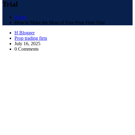
Trial
Home
How to Make the Most of Your Prop Firm Trial
H Blogger
Prop trading firm
July 16, 2025
0 Comments