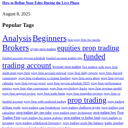
How to Refine Your Edge During the Live Phase
August 8, 2025
Popular Tags
Analysis
Beginners
best prop firm for stocks
Brokers
equities prop trading
crypto prop trading
funded
funded account payout schedule
funded account scaling tips
trading account
leverage prop trading
live trading with prop firm
multi-asset prop firm
prop firm account renewal
prop firm daily reports
prop firm discord
community
prop firm evaluation vs instant funding
prop firm news alerts
prop firm payout
calendar
prop firm payout proof
prop firm payout schedule 2025
prop firm performance
metrics
prop firm plan comparison
prop firm psychology hacks
prop firm revenue model
prop firm support review
prop firm trade limits
prop firm trustpilot reviews
prop firm vs
prop trading
funded account
prop firm with weekend trading
prop trading
affiliate guide
prop trading case breakdown
prop trading challenge myths
prop trading cost
prop trading day one rules
prop trading fees
Prop
calculator
prop trading entry techniques
Trading Firm
prop trading vs hedge fund
prop trading for swing scalpers
prop trading vs
investing
prop trading withdrawal frequency
prop trading work-life balance
trader mindset