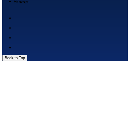
We Accept:
Back to Top