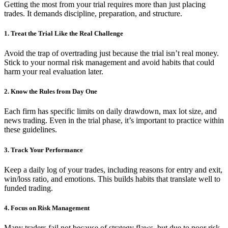
Getting the most from your trial requires more than just placing
trades. It demands discipline, preparation, and structure.
1. Treat the Trial Like the Real Challenge
Avoid the trap of overtrading just because the trial isn’t real money.
Stick to your normal risk management and avoid habits that could
harm your real evaluation later.
2. Know the Rules from Day One
Each firm has specific limits on daily drawdown, max lot size, and
news trading. Even in the trial phase, it’s important to practice within
these guidelines.
3. Track Your Performance
Keep a daily log of your trades, including reasons for entry and exit,
win/loss ratio, and emotions. This builds habits that translate well to
funded trading.
4. Focus on Risk Management
Many traders fail not because of strategy flaws, but due to poor risk