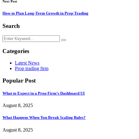
Next Post
How to Plan Long-Term Growth in Prop Trading
Search
Categories
Latest News
Prop trading firm
Popular Post
What to Expect in a Prop Firm’s Dashboard UI
August 8, 2025
What Happens When You Break Scaling Rules?
August 8, 2025