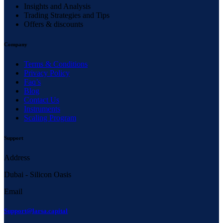
Insights and Analysis
Trading Strategies and Tips
Offers & discounts
Company
Terms & Conditions
Privacy Policy
Faq’s
Blog
Contact Us
Instruments
Scaling Program
Support
Address
Dubai - Silicon Oasis
Email
Support@larsa.capital