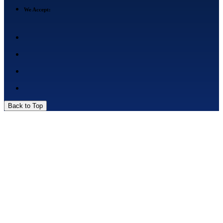
We Accept:
Back to Top