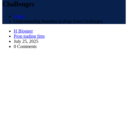
Challenges
Home
Understanding Penalties in Prop Firm Challenges
H Blogger
Prop trading firm
July 25, 2025
0 Comments