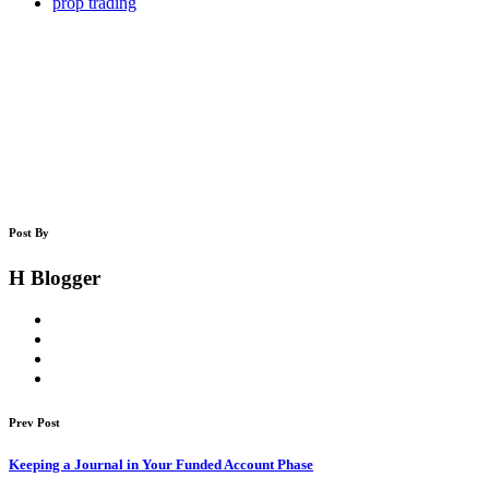
prop trading
Post By
H Blogger
Prev Post
Keeping a Journal in Your Funded Account Phase