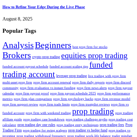
How to Refine Your Edge During the Live Phase
August 8, 2025
Popular Tags
Analysis
Beginners
best prop firm for stocks
Brokers
equities prop trading
crypto prop trading
funded
funded account payout schedule
funded account scaling tips
trading account
leverage prop trading
live trading with prop firm
multi-asset prop firm
prop firm account renewal
prop firm daily reports
prop firm discord
community
prop firm evaluation vs instant funding
prop firm news alerts
prop firm payout
calendar
prop firm payout proof
prop firm payout schedule 2025
prop firm performance
metrics
prop firm plan comparison
prop firm psychology hacks
prop firm revenue model
prop firm support review
prop firm trade limits
prop firm trustpilot reviews
prop firm vs
prop trading
funded account
prop firm with weekend trading
prop trading
affiliate guide
prop trading case breakdown
prop trading challenge myths
prop trading cost
prop trading day one rules
prop trading fees
Prop
calculator
prop trading entry techniques
Trading Firm
prop trading vs hedge fund
prop trading for swing scalpers
prop trading vs
investing
prop trading withdrawal frequency
prop trading work-life balance
trader mindset