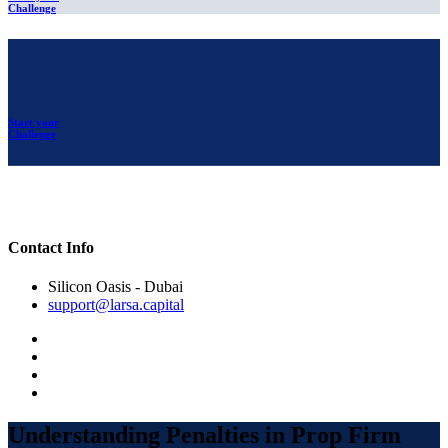
Challenge
Start your
Challenge
Contact Info
Silicon Oasis - Dubai
support@larsa.capital
Understanding Penalties in Prop Firm