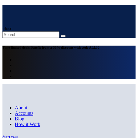
close
Time-limited deals
Benefit from a 30% discount with code
ALL30
About
Accounts
Blog
How it Work
Start your