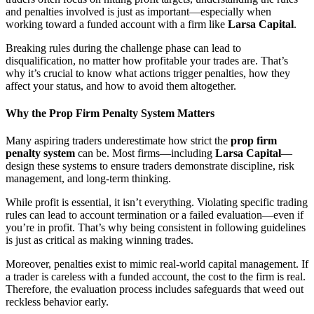
and penalties involved is just as important—especially when
working toward a funded account with a firm like
Larsa Capital
.
Breaking rules during the challenge phase can lead to
disqualification, no matter how profitable your trades are. That’s
why it’s crucial to know what actions trigger penalties, how they
affect your status, and how to avoid them altogether.
Why the Prop Firm Penalty System Matters
Many aspiring traders underestimate how strict the
prop firm
penalty system
can be. Most firms—including
Larsa Capital
—
design these systems to ensure traders demonstrate discipline, risk
management, and long-term thinking.
While profit is essential, it isn’t everything. Violating specific trading
rules can lead to account termination or a failed evaluation—even if
you’re in profit. That’s why being consistent in following guidelines
is just as critical as making winning trades.
Moreover, penalties exist to mimic real-world capital management. If
a trader is careless with a funded account, the cost to the firm is real.
Therefore, the evaluation process includes safeguards that weed out
reckless behavior early.