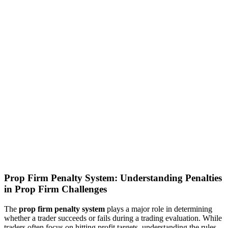
Prop Firm Penalty System: Understanding Penalties
in Prop Firm Challenges
The
prop firm penalty system
plays a major role in determining
whether a trader succeeds or fails during a trading evaluation. While
traders often focus on hitting profit targets, understanding the rules