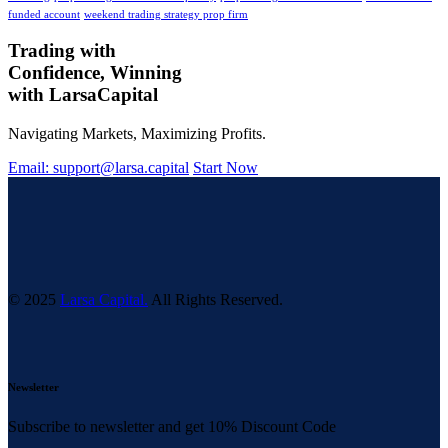
funded account
weekend trading strategy prop firm
Trading with
Confidence, Winning
with
Larsa
Capital
Navigating Markets, Maximizing Profits.
Email: support@larsa.capital
Start Now
© 2025
Larsa Capital.
All Rights Reserved.
Newsletter
Subscribe to newsletter and get 10% Discount Code