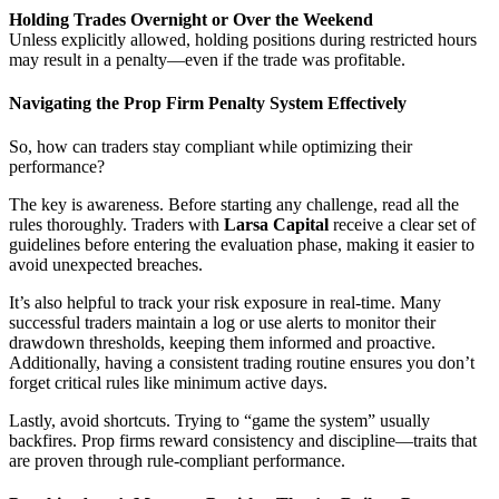
Holding Trades Overnight or Over the Weekend
Unless explicitly allowed, holding positions during restricted hours
may result in a penalty—even if the trade was profitable.
Navigating the Prop Firm Penalty System Effectively
So, how can traders stay compliant while optimizing their
performance?
The key is awareness. Before starting any challenge, read all the
rules thoroughly. Traders with
Larsa Capital
receive a clear set of
guidelines before entering the evaluation phase, making it easier to
avoid unexpected breaches.
It’s also helpful to track your risk exposure in real-time. Many
successful traders maintain a log or use alerts to monitor their
drawdown thresholds, keeping them informed and proactive.
Additionally, having a consistent trading routine ensures you don’t
forget critical rules like minimum active days.
Lastly, avoid shortcuts. Trying to “game the system” usually
backfires. Prop firms reward consistency and discipline—traits that
are proven through rule-compliant performance.