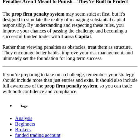
Penalties Aren’t Meant to Punish—They’re Built to Protect
The
prop firm penalty system
may seem strict at first, but it’s
designed to simulate the reality of managing substantial capital
responsibly. By understanding and respecting these rules, you
improve your chances of passing the challenge and becoming a
successful funded trader with
Larsa Capital
.
Rather than viewing penalties as obstacles, treat them as structure.
They encourage better habits, improve your risk management, and
ultimately set the foundation for long-term success.
If you’re preparing to take on a challenge, remember: your strategy
should include more than just entries and exits. It should also include
full awareness of the
prop firm penalty system
, so you can trade
with both confidence and compliance.
Tags:
Analysis
Beginners
Brokers
funded trading account