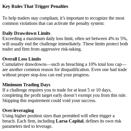
Key Rules That Trigger Penalties
To help traders stay compliant, it’s important to recognize the most
common violations that can activate the penalty system:
Daily Drawdown Limits
Exceeding a maximum daily loss limit, often set between 4% to 5%,
will usually end the challenge immediately. These limits protect both
trader and firm from aggressive risk-taking.
Overall Loss Limits
Cumulative drawdowns—such as breaching a 10% total loss cap—
are another common reason for disqualification. Even one bad trade
without proper stop-loss can end your progress.
Minimum Trading Days
If a challenge requires you to trade for at least 5 or 10 days,
completing the profit target early doesn’t exempt you from this rule.
Skipping this requirement could void your success.
Over-leveraging
Using higher position sizes than permitted will often trigger a
breach. Each firm, including
Larsa Capital
, defines its own risk
parameters tied to leverage.