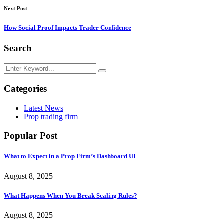
Next Post
How Social Proof Impacts Trader Confidence
Search
Categories
Latest News
Prop trading firm
Popular Post
What to Expect in a Prop Firm’s Dashboard UI
August 8, 2025
What Happens When You Break Scaling Rules?
August 8, 2025