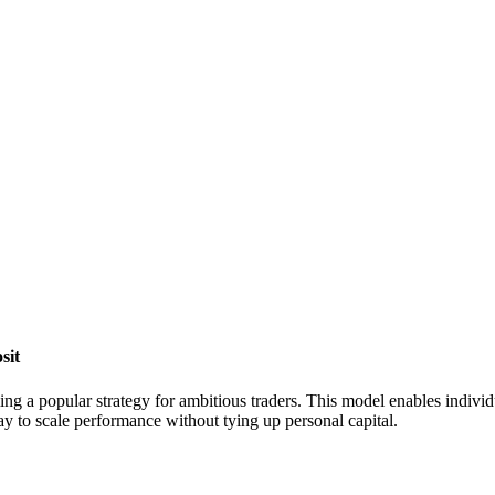
sit
ng a popular strategy for ambitious traders. This model enables individual
way to scale performance without tying up personal capital.