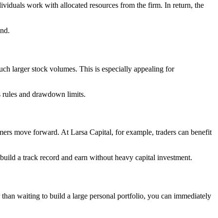
dividuals work with allocated resources from the firm. In return, the
und.
uch larger stock volumes. This is especially appealing for
ss rules and drawdown limits.
mers move forward. At Larsa Capital, for example, traders can benefit
o build a track record and earn without heavy capital investment.
 than waiting to build a large personal portfolio, you can immediately