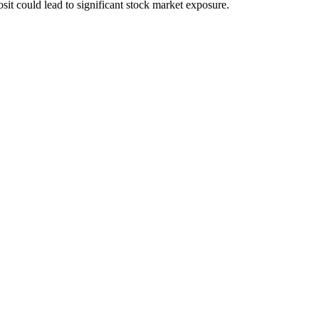
sit could lead to significant stock market exposure.