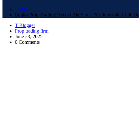
Home
Equity Prop Trading: Access Big Stock Positions with Little De
T Blogger
Prop trading firm
June 23, 2025
0 Comments