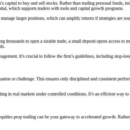
m’s capital to buy and sell stocks. Rather than trading personal funds, in
ital, which supports traders with tools and capital growth programs.
 manage larger positions, which can amplify returns if strategies are so
ng thousands to open a sizable trade, a small deposit opens access to m
ds.
agement. It’s crucial to follow the firm’s guidelines, including stop-lo
ation or challenge. This ensures only disciplined and consistent perfor
ting in real markets under controlled conditions. It’s an efficient way t
 equities prop trading can be your gateway to accelerated growth. Rather