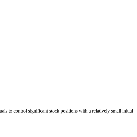
s to control significant stock positions with a relatively small initial