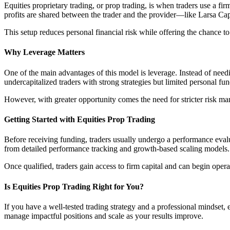
Equities proprietary trading, or prop trading, is when traders use a fir
profits are shared between the trader and the provider—like Larsa Cap
This setup reduces personal financial risk while offering the chance to
Why Leverage Matters
One of the main advantages of this model is leverage. Instead of needi
undercapitalized traders with strong strategies but limited personal fun
However, with greater opportunity comes the need for stricter risk man
Getting Started with Equities Prop Trading
Before receiving funding, traders usually undergo a performance evalu
from detailed performance tracking and growth-based scaling models.
Once qualified, traders gain access to firm capital and can begin opera
Is Equities Prop Trading Right for You?
If you have a well-tested trading strategy and a professional mindset,
manage impactful positions and scale as your results improve.