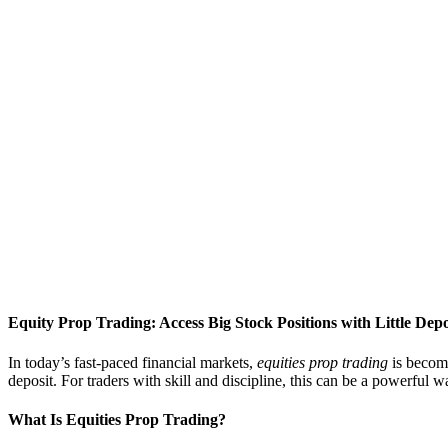
Equity Prop Trading: Access Big Stock Positions with Little Depo
In today’s fast-paced financial markets,
equities prop trading
is becomi
deposit. For traders with skill and discipline, this can be a powerful 
What Is Equities Prop Trading?