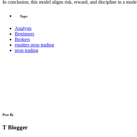
In conclusion, this model aligns risk, reward, and discipline in a mod
Tags:
Analysis
Beginners
Brokers
equities prop trading
prop trading
Post By
T Blogger