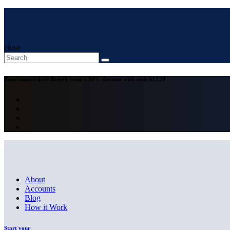
close
Time-limited deals
Benefit from a 30% discount with code
ALL30
About
Accounts
Blog
How it Work
Start your