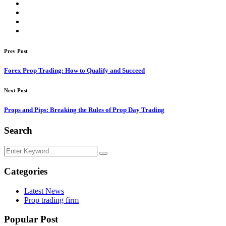
Prev Post
Forex Prop Trading: How to Qualify and Succeed
Next Post
Props and Pips: Breaking the Rules of Prop Day Trading
Search
Categories
Latest News
Prop trading firm
Popular Post