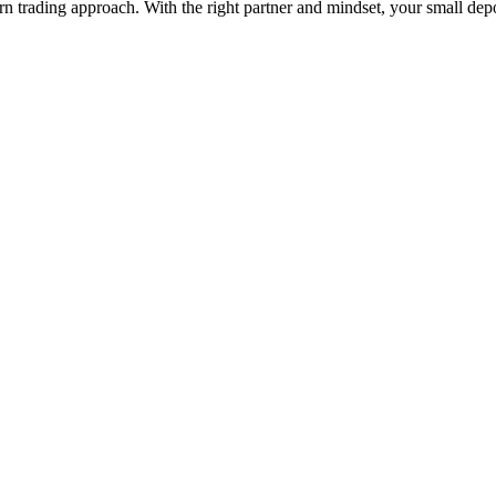
ern trading approach. With the right partner and mindset, your small depo