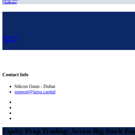
Challenge
Start your
Challenge
Contact Info
Silicon Oasis - Dubai
support@larsa.capital
Equity Prop Trading: Access Big Stock Posi