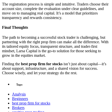
The registration process is simple and intuitive. Traders choose their
account size, complete the evaluation under clear guidelines, and
move on to managing real capital. It’s a model that prioritizes
transparency and rewards consistency.
Final Thoughts
The path to becoming a successful stock trader is challenging, but
partnering with the right prop firm can make all the difference. With
its tailored equity focus, transparent structure, and trader-first
mindset, Larsa Capital is the go-to solution for those seeking to
grow in the equities market.
Finding the
best prop firm for stocks
isn’t just about capital—it’s
about support, infrastructure, and a shared vision for success.
Choose wisely, and let your strategy do the rest.
Tags:
Analysis
Beginners
best prop firm for stocks
Brokers