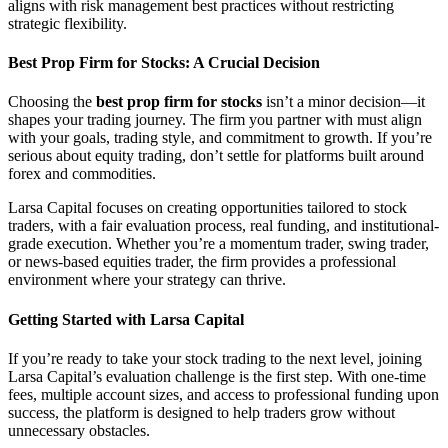
aligns with risk management best practices without restricting
strategic flexibility.
Best Prop Firm for Stocks: A Crucial Decision
Choosing the
best prop firm for stocks
isn’t a minor decision—it
shapes your trading journey. The firm you partner with must align
with your goals, trading style, and commitment to growth. If you’re
serious about equity trading, don’t settle for platforms built around
forex and commodities.
Larsa Capital focuses on creating opportunities tailored to stock
traders, with a fair evaluation process, real funding, and institutional-
grade execution. Whether you’re a momentum trader, swing trader,
or news-based equities trader, the firm provides a professional
environment where your strategy can thrive.
Getting Started with Larsa Capital
If you’re ready to take your stock trading to the next level, joining
Larsa Capital’s evaluation challenge is the first step. With one-time
fees, multiple account sizes, and access to professional funding upon
success, the platform is designed to help traders grow without
unnecessary obstacles.