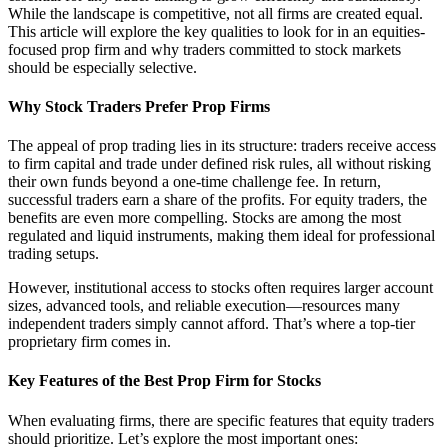
While the landscape is competitive, not all firms are created equal.
This article will explore the key qualities to look for in an equities-
focused prop firm and why traders committed to stock markets
should be especially selective.
Why Stock Traders Prefer Prop Firms
The appeal of prop trading lies in its structure: traders receive access
to firm capital and trade under defined risk rules, all without risking
their own funds beyond a one-time challenge fee. In return,
successful traders earn a share of the profits. For equity traders, the
benefits are even more compelling. Stocks are among the most
regulated and liquid instruments, making them ideal for professional
trading setups.
However, institutional access to stocks often requires larger account
sizes, advanced tools, and reliable execution—resources many
independent traders simply cannot afford. That’s where a top-tier
proprietary firm comes in.
Key Features of the Best Prop Firm for Stocks
When evaluating firms, there are specific features that equity traders
should prioritize. Let’s explore the most important ones: