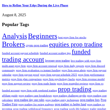
How to Refine Your Edge During the Live Phase
August 8, 2025
Popular Tags
Analysis
Beginners
best prop firm for stocks
Brokers
equities prop trading
crypto prop trading
funded
funded account payout schedule
funded account scaling tips
trading account
leverage prop trading
live trading with prop firm
multi-asset prop firm
prop firm account renewal
prop firm daily reports
prop firm discord
community
prop firm evaluation vs instant funding
prop firm news alerts
prop firm payout
calendar
prop firm payout proof
prop firm payout schedule 2025
prop firm performance
metrics
prop firm plan comparison
prop firm psychology hacks
prop firm revenue model
prop firm support review
prop firm trade limits
prop firm trustpilot reviews
prop firm vs
prop trading
funded account
prop firm with weekend trading
prop trading
affiliate guide
prop trading case breakdown
prop trading challenge myths
prop trading cost
prop trading day one rules
prop trading fees
Prop
calculator
prop trading entry techniques
Trading Firm
prop trading vs hedge fund
prop trading for swing scalpers
prop trading vs
investing
prop trading withdrawal frequency
prop trading work-life balance
trader mindset