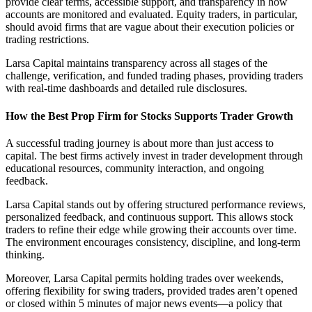
provide clear terms, accessible support, and transparency in how
accounts are monitored and evaluated. Equity traders, in particular,
should avoid firms that are vague about their execution policies or
trading restrictions.
Larsa Capital maintains transparency across all stages of the
challenge, verification, and funded trading phases, providing traders
with real-time dashboards and detailed rule disclosures.
How the Best Prop Firm for Stocks Supports Trader Growth
A successful trading journey is about more than just access to
capital. The best firms actively invest in trader development through
educational resources, community interaction, and ongoing
feedback.
Larsa Capital stands out by offering structured performance reviews,
personalized feedback, and continuous support. This allows stock
traders to refine their edge while growing their accounts over time.
The environment encourages consistency, discipline, and long-term
thinking.
Moreover, Larsa Capital permits holding trades over weekends,
offering flexibility for swing traders, provided trades aren’t opened
or closed within 5 minutes of major news events—a policy that