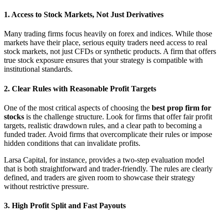
1. Access to Stock Markets, Not Just Derivatives
Many trading firms focus heavily on forex and indices. While those
markets have their place, serious equity traders need access to real
stock markets, not just CFDs or synthetic products. A firm that offers
true stock exposure ensures that your strategy is compatible with
institutional standards.
2. Clear Rules with Reasonable Profit Targets
One of the most critical aspects of choosing the
best prop firm for
stocks
is the challenge structure. Look for firms that offer fair profit
targets, realistic drawdown rules, and a clear path to becoming a
funded trader. Avoid firms that overcomplicate their rules or impose
hidden conditions that can invalidate profits.
Larsa Capital, for instance, provides a two-step evaluation model
that is both straightforward and trader-friendly. The rules are clearly
defined, and traders are given room to showcase their strategy
without restrictive pressure.
3. High Profit Split and Fast Payouts