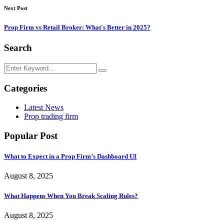
Next Post
Prop Firm vs Retail Broker: What's Better in 2025?
Search
Categories
Latest News
Prop trading firm
Popular Post
What to Expect in a Prop Firm’s Dashboard UI
August 8, 2025
What Happens When You Break Scaling Rules?
August 8, 2025