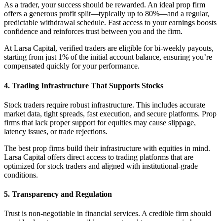
As a trader, your success should be rewarded. An ideal prop firm
offers a generous profit split—typically up to 80%—and a regular,
predictable withdrawal schedule. Fast access to your earnings boosts
confidence and reinforces trust between you and the firm.
At Larsa Capital, verified traders are eligible for bi-weekly payouts,
starting from just 1% of the initial account balance, ensuring you’re
compensated quickly for your performance.
4. Trading Infrastructure That Supports Stocks
Stock traders require robust infrastructure. This includes accurate
market data, tight spreads, fast execution, and secure platforms. Prop
firms that lack proper support for equities may cause slippage,
latency issues, or trade rejections.
The best prop firms build their infrastructure with equities in mind.
Larsa Capital offers direct access to trading platforms that are
optimized for stock traders and aligned with institutional-grade
conditions.
5. Transparency and Regulation
Trust is non-negotiable in financial services. A credible firm should