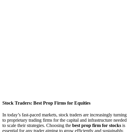
Stock Traders: Best Prop Firms for Equities
In today’s fast-paced markets, stock traders are increasingly turning
to proprietary trading firms for the capital and infrastructure needed
to scale their strategies. Choosing the
best prop firm for stocks
is
essential for any trader aiming to grow efficiently and sustainably.