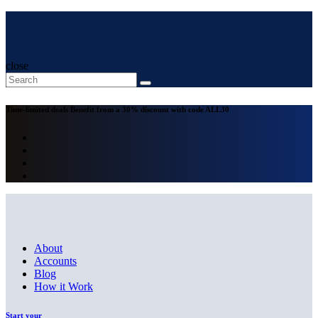
close
Time-limited deals
Benefit from a 30% discount with code
ALL30
About
Accounts
Blog
How it Work
Start your