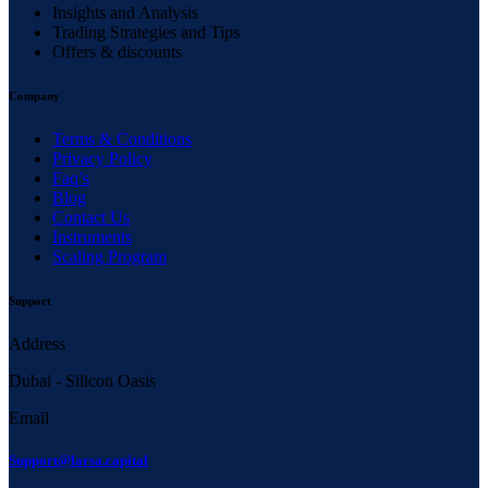
Insights and Analysis
Trading Strategies and Tips
Offers & discounts
Company
Terms & Conditions
Privacy Policy
Faq’s
Blog
Contact Us
Instruments
Scaling Program
Support
Address
Dubai - Silicon Oasis
Email
Support@larsa.capital