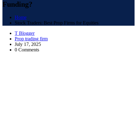
Funding?
Home
Stock Traders: Best Prop Firms for Equities
T Blogger
Prop trading firm
July 17, 2025
0 Comments