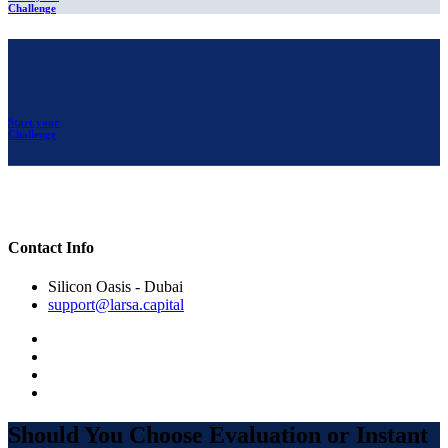
Challenge
Start your
Challenge
Contact Info
Silicon Oasis - Dubai
support@larsa.capital
Should You Choose Evaluation or Instant