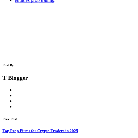
equities prop trading
Post By
T Blogger
Prev Post
Top Prop Firms for Crypto Traders in 2025