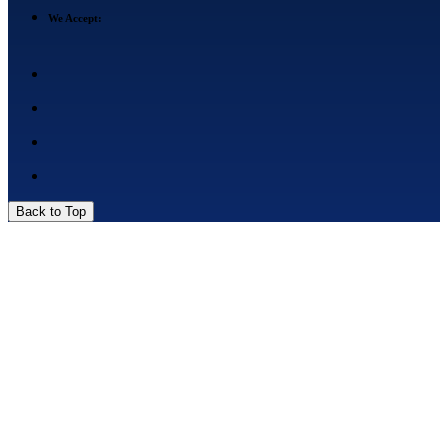
We Accept:
Back to Top