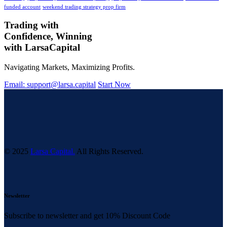
funded account
weekend trading strategy prop firm
Trading with
Confidence, Winning
with
Larsa
Capital
Navigating Markets, Maximizing Profits.
Email: support@larsa.capital
Start Now
© 2025
Larsa Capital.
All Rights Reserved.
Newsletter
Subscribe to newsletter and get 10% Discount Code